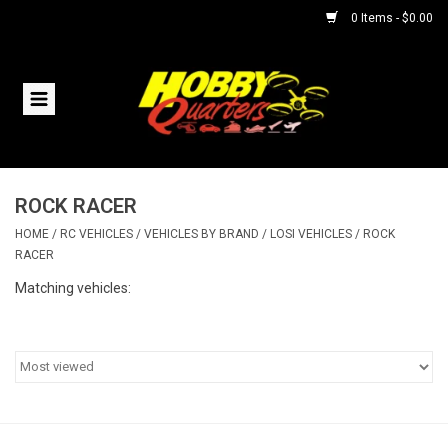
0 Items - $0.00
Home
RC Vehicles
ROCK RACER
Helicopters
HOME
/
RC VEHICLES
/
VEHICLES BY BRAND
/
LOSI VEHICLES
/
ROCK
RACER
Boats
Matching vehicles:
Planes
Accessories
Trains & Slot Cars