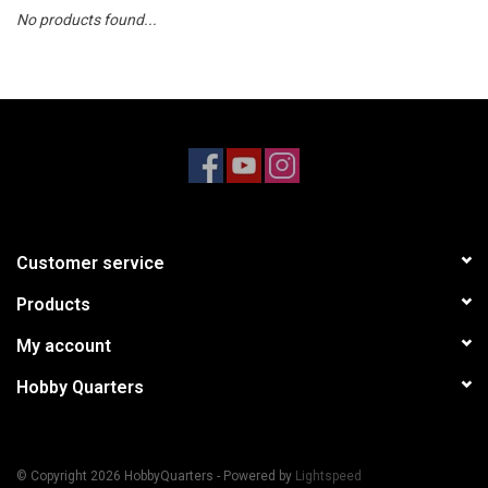
No products found...
Models & Rockets
HQ Racing
Customer service
Products
My account
Hobby Quarters
© Copyright 2026 HobbyQuarters - Powered by
Lightspeed