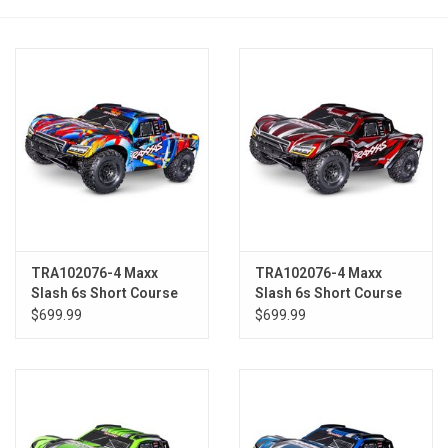
Models & Rockets
HQ Racing
TRA102076-4 Maxx
TRA102076-4 Maxx
Slash 6s Short Course
Slash 6s Short Course
Truck RNR
Truck RED
$699.99
$699.99