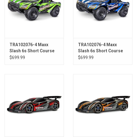
TRA102076-4 Maxx
TRA102076-4 Maxx
Slash 6s Short Course
Slash 6s Short Course
Truck GRN
Truck BLUE
$699.99
$699.99