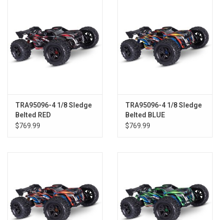
TRA95096-4 1/8 Sledge
TRA95096-4 1/8 Sledge
Belted RED
Belted BLUE
$769.99
$769.99