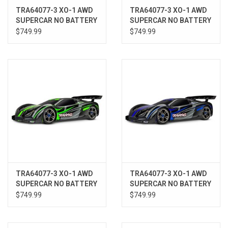
TRA64077-3 XO-1 AWD
TRA64077-3 XO-1 AWD
SUPERCAR NO BATTERY
SUPERCAR NO BATTERY
W/ TSM REDX
W/ TSM ORNG
$749.99
$749.99
TRA64077-3 XO-1 AWD
TRA64077-3 XO-1 AWD
SUPERCAR NO BATTERY
SUPERCAR NO BATTERY
W/ TSM GRN
W/ TSM BLUEX
$749.99
$749.99