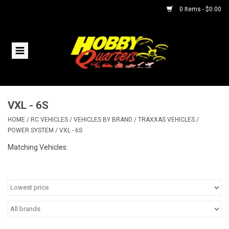
0 Items - $0.00
Home
RC Vehicles
VXL - 6S
Helicopters
HOME
/
RC VEHICLES
/
VEHICLES BY BRAND
/
TRAXXAS VEHICLES
/
POWER SYSTEM
/
VXL - 6S
Boats
Matching Vehicles:
Planes
Accessories
Trains & Slot Cars