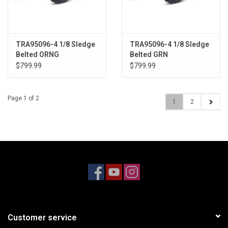
TRA95096-4 1/8 Sledge
TRA95096-4 1/8 Sledge
Belted ORNG
Belted GRN
$799.99
$799.99
Page 1 of 2
1
2
Customer service