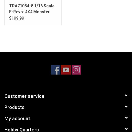
TRA71054-8 1/16 Scale
E-Revo: 4X4 Monster
Truck w/USB-C RED
$199.99
Customer service
Products
My account
Hobby Quarters