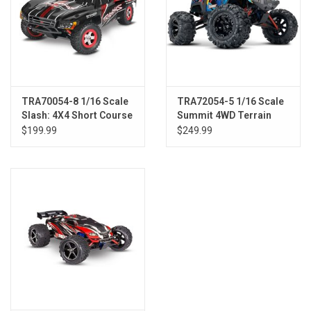
TRA70054-8 1/16 Scale
TRA72054-5 1/16 Scale
Slash: 4X4 Short Course
Summit 4WD Terrain
Truck w/USB-C BLK
Monster Truck
$199.99
$249.99