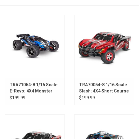
Models & Rockets
HQ Racing
TRA71054-8 1/16 Scale
TRA70054-8 1/16 Scale
E-Revo: 4X4 Monster
Slash: 4X4 Short Course
Truck w/USB-C BLUE
Truck w/USB-C RED
$199.99
$199.99