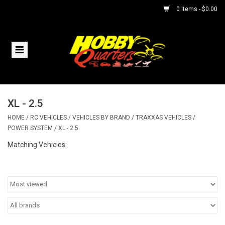
0 Items - $0.00
Home
RC Vehicles
XL - 2.5
Helicopters
HOME
/
RC VEHICLES
/
VEHICLES BY BRAND
/
TRAXXAS VEHICLES
/
POWER SYSTEM
/
XL - 2.5
Boats
Matching Vehicles:
Planes
Accessories
Trains & Slot Cars