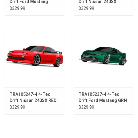
Drift Ford Mustang
Drift Nissan 240SX
BLUE
BLACK
$329.99
$329.99
TRA105247-4 4-Tec
TRA105237-4 4-Tec
Drift Nissan 240SX RED
Drift Ford Mustang GRN
$329.99
$329.99