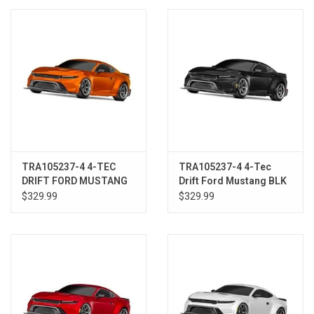
Models & Rockets
HQ Racing
TRA105237-4 4-TEC
TRA105237-4 4-Tec
DRIFT FORD MUSTANG
Drift Ford Mustang BLK
CPR
$329.99
$329.99