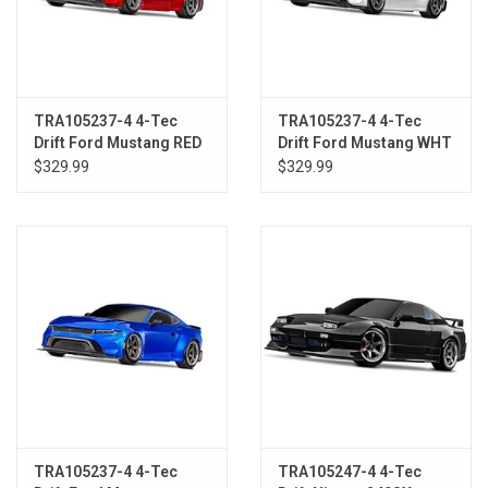
TRA105237-4 4-Tec
TRA105237-4 4-Tec
Drift Ford Mustang RED
Drift Ford Mustang WHT
$329.99
$329.99
TRA105237-4 4-Tec
TRA105247-4 4-Tec