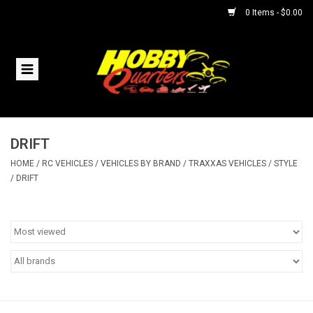
0 Items - $0.00
Home
RC Vehicles
DRIFT
Helicopters
HOME
/
RC VEHICLES
/
VEHICLES BY BRAND
/
TRAXXAS VEHICLES
/
STYLE
/
DRIFT
Boats
Planes
Accessories
Trains & Slot Cars