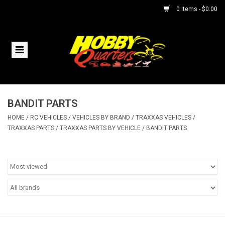
0 Items - $0.00
Home
RC Vehicles
BANDIT PARTS
Helicopters
HOME
/
RC VEHICLES
/
VEHICLES BY BRAND
/
TRAXXAS VEHICLES
/
TRAXXAS PARTS
/
TRAXXAS PARTS BY VEHICLE
/
BANDIT PARTS
Boats
Planes
Accessories
Trains & Slot Cars