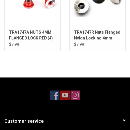
TRA1747A NUTS 4MM
TRA1747R Nuts Flanged
FLANGED LOCK RED (4)
Nylon Locking 4mm
Blue (4)
$7.99
$7.99
Customer service