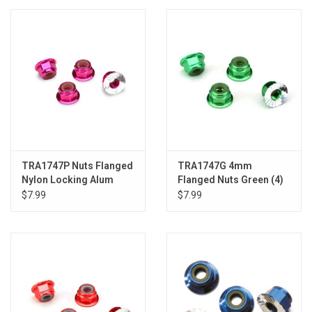
Models & Rockets
HQ Racing
TRA1747P Nuts Flanged
TRA1747G 4mm
Nylon Locking Alum
Flanged Nuts Green (4)
4mm Pink (4)
$7.99
$7.99