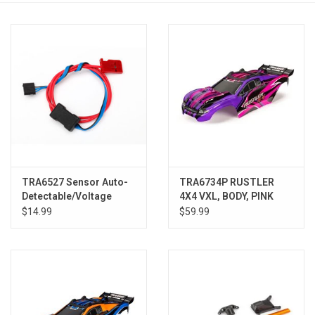
Models & Rockets
HQ Racing
TRA6527 Sensor Auto-
TRA6734P RUSTLER
Detectable/Voltage
4X4 VXL, BODY, PINK
$14.99
$59.99