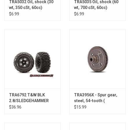
TRA5032 Oil, shock (30
TRA5035 Oil, shock (60
wt, 350 cSt, 60cc)
wt, 700 cSt, 60cc)
(silicone)
(silicone)
$6.99
$6.99
TRA6792 T&W BLK
TRA3956X - Spur gear,
2.8/SLEDGEHAMMER
steel, 54-tooth (
WHEEL
(requires #6780 center
$36.96
$15.99
differential)