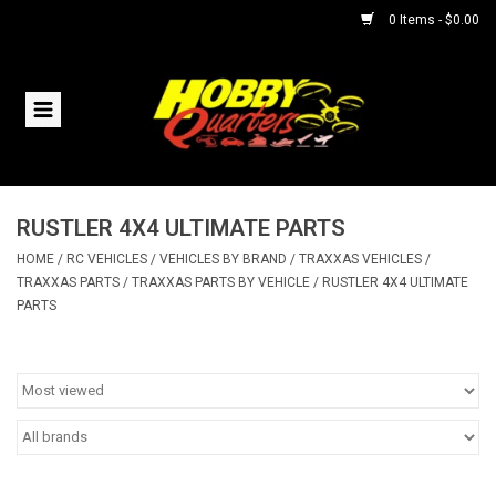
0 Items - $0.00
Home
RC Vehicles
RUSTLER 4X4 ULTIMATE PARTS
Helicopters
HOME
/
RC VEHICLES
/
VEHICLES BY BRAND
/
TRAXXAS VEHICLES
/
TRAXXAS PARTS
/
TRAXXAS PARTS BY VEHICLE
/
RUSTLER 4X4 ULTIMATE
Boats
PARTS
Planes
Accessories
Trains & Slot Cars