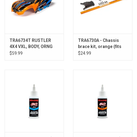
TRA6734T RUSTLER
TRA6730A - Chassis
4X4 VXL, BODY, ORNG
brace kit, orange (fits
Rustler® 4X4 or Slash
$59.99
$24.99
4X4 models equipped
with Low-CG chassis)