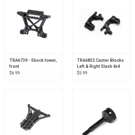
TRA6739 - Shock tower,
TRA6832 Caster Blocks
front
Left & Right Slash 4x4
$6.99
$5.99