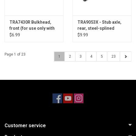
TRA7430R Bulkhead,
TRA9053X - Stub axle,
front (for use only with
rear, steel-splined
#6723R chassis)
constant velocity (1)
$6.99
$9.99
Page 1 of 23
1
2
3
4
5
23
Customer service