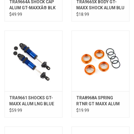
TRA9664A SHOCK CAP
TRA9665X BODY GT-
ALUM GT-MAXXÂ® BLK
MAXX SHOCK ALUM BLU
SLEDGE
SLEDGE
$49.99
$18.99
TRA9661 SHOCKS GT-
TRA8968A SPRING
MAXX ALUM LNG BLUE
RTNR GT MAXX ALUM
SLEDGE
ORNG
$59.99
$19.99