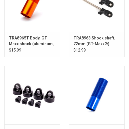
TRA8965T Body, GT-
TRA8963 Shock shaft,
Maxx shock (aluminum,
72mm (GT-Maxx®)
orange-anodized) (1)
(steel, chrome finish) (2)
$15.99
$12.99