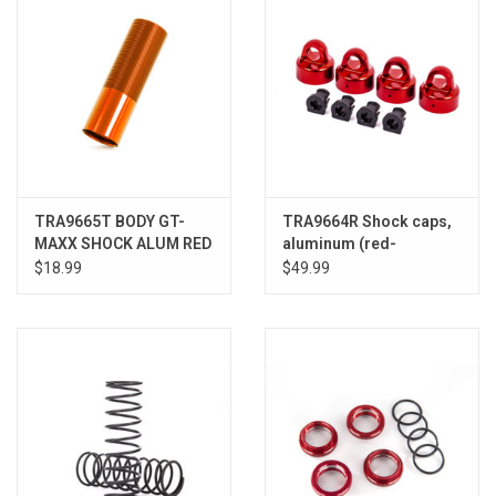
TRA9665T BODY GT-
TRA9664R Shock caps,
MAXX SHOCK ALUM RED
aluminum (red-
SLEDGE
anodized), GTX shocks
$18.99
$49.99
(4)/ spacers (4) (for
Sledge™)