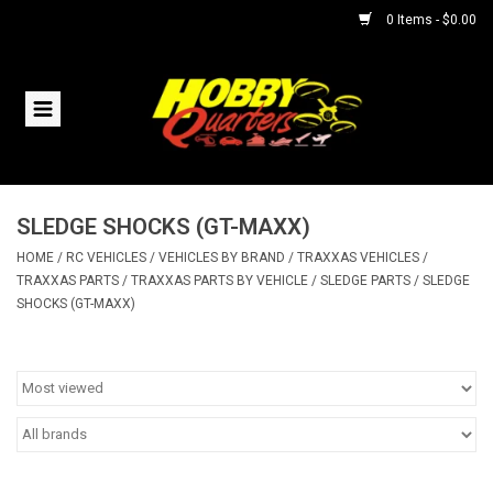
0 Items - $0.00
Home
RC Vehicles
SLEDGE SHOCKS (GT-MAXX)
Helicopters
HOME
/
RC VEHICLES
/
VEHICLES BY BRAND
/
TRAXXAS VEHICLES
/
TRAXXAS PARTS
/
TRAXXAS PARTS BY VEHICLE
/
SLEDGE PARTS
/
SLEDGE
Boats
SHOCKS (GT-MAXX)
Planes
Accessories
Trains & Slot Cars