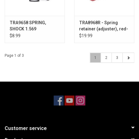
TRA9658 SPRING,
TRA8968R - Spring
SHOCK 1.569
retainer (adjuster), red-
anodized aluminum
$8.99
$19.99
Page 1 of 3
1
2
3
Customer service