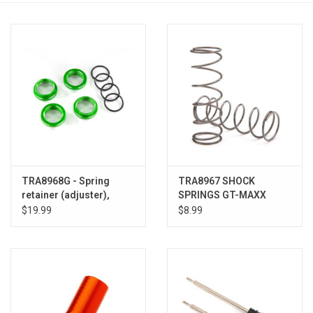
Models & Rockets
HQ Racing
TRA8968G - Spring
TRA8967 SHOCK
retainer (adjuster),
SPRINGS GT-MAXX
green-anodized
1.450
$19.99
$8.99
aluminum