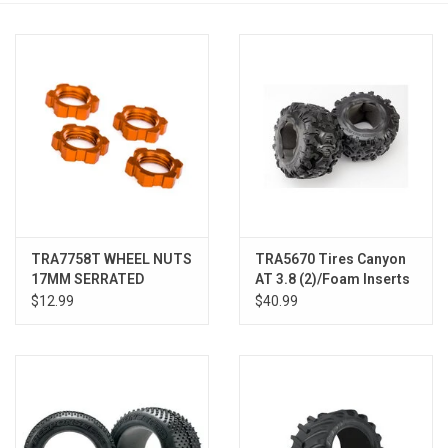
Models & Rockets
HQ Racing
TRA7758T WHEEL NUTS
TRA5670 Tires Canyon
17MM SERRATED
AT 3.8 (2)/Foam Inserts
ORANGE (4)
(2)
$12.99
$40.99