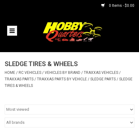
0 Items - $0.00
Home
RC Vehicles
SLEDGE TIRES & WHEELS
Helicopters
HOME
/
RC VEHICLES
/
VEHICLES BY BRAND
/
TRAXXAS VEHICLES
/
TRAXXAS PARTS
/
TRAXXAS PARTS BY VEHICLE
/
SLEDGE PARTS
/
SLEDGE
Boats
TIRES & WHEELS
Planes
Accessories
Trains & Slot Cars