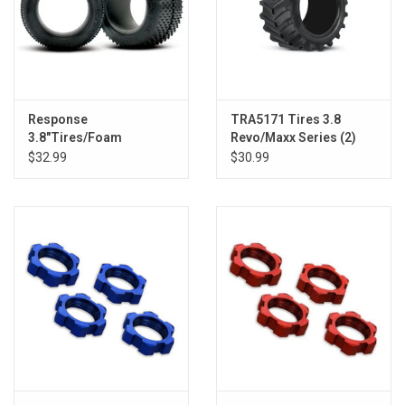
Response
TRA5171 Tires 3.8
3.8"Tires/Foam
Revo/Maxx Series (2)
Inserts(2):Revo2008,E-
$32.99
$30.99
Revo