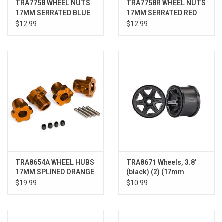
TRA7758 WHEEL NUTS
TRA7758R WHEEL NUTS
17MM SERRATED BLUE
17MM SERRATED RED
(4)
(4)
$12.99
$12.99
TRA8654A WHEEL HUBS
TRA8671 Wheels, 3.8'
17MM SPLINED ORANGE
(black) (2) (17mm
(4)
splined)
$19.99
$10.99