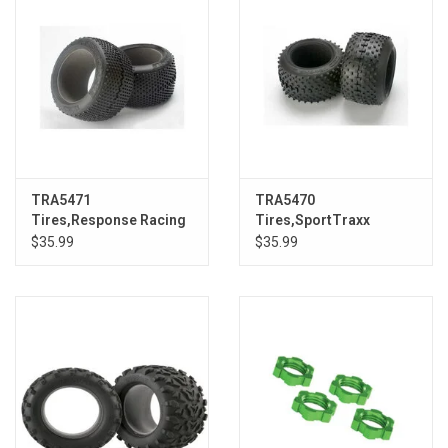
TRA5471
TRA5470
Tires,Response Racing
Tires,SportTraxx
3.8:Revo
Racing 3.8:Revo
$35.99
$35.99