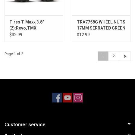
Tires T-Maxx 3.8"
TRA7758G WHEEL NUTS
(2):Revo,TMX
17MM SERRATED GREEN
(4)
$32.99
$12.99
Page 1 of 2
1
2
Customer service