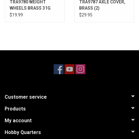
TRA9780 WEIGHT
TRA9787 AXLE COVER,
WHEELS BRASS 31G
BRASS (2)
$19.99
$29.95
Customer service
Products
My account
Hobby Quarters