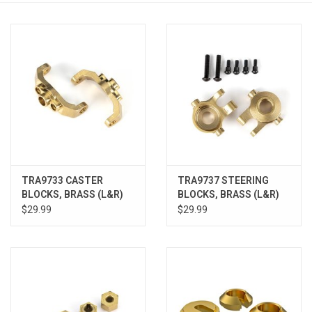
Models & Rockets
HQ Racing
TRA9733 CASTER
TRA9737 STEERING
BLOCKS, BRASS (L&R)
BLOCKS, BRASS (L&R)
$29.99
$29.99