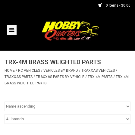
0 Items - $0.00
Home
RC Vehicles
TRX-4M BRASS WEIGHTED PARTS
Helicopters
HOME
/
RC VEHICLES
/
VEHICLES BY BRAND
/
TRAXXAS VEHICLES
/
TRAXXAS PARTS
/
TRAXXAS PARTS BY VEHICLE
/
TRX-4M PARTS
/
TRX-4M
Boats
BRASS WEIGHTED PARTS
Planes
Accessories
Trains & Slot Cars