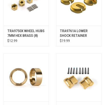
TRA9750X WHEEL HUBS
TRA9761A LOWER
7MM HEX BRASS (8)
SHOCK RETAINER
BRASS (4)
$12.99
$19.99