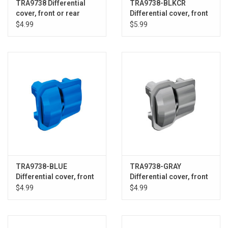
TRA9738 Differential
TRA9738-BLKCR
cover, front or rear
Differential cover, front
(black) (2)
or rear (black chrome)
$4.99
$5.99
TRA9738-BLUE
TRA9738-GRAY
Differential cover, front
Differential cover, front
or rear (blue) (2)
or rear (grey) (2)
$4.99
$4.99