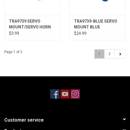
TRA9739 SERVO
TRA9739-BLUE SERVO
MOUNT/SERVO HORN
MOUNT BLUE
$3.99
$24.99
Page 1 of 2
1
2
Customer service