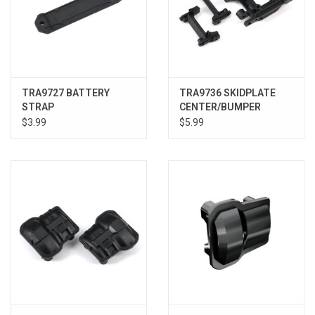
TRA9727 BATTERY
TRA9736 SKIDPLATE
STRAP
CENTER/BUMPER
MOUNTS
$3.99
$5.99