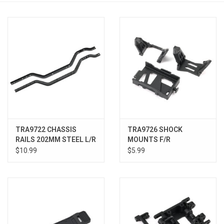
Models & Rockets
HQ Racing
TRA9722 CHASSIS
TRA9726 SHOCK
RAILS 202MM STEEL L/R
MOUNTS F/R
$10.99
$5.99