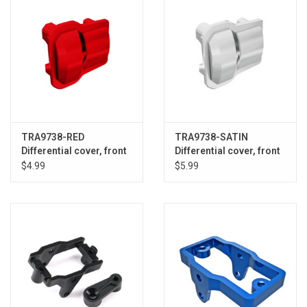
TRA9738-RED
TRA9738-SATIN
Differential cover, front
Differential cover, front
or rear (red) (2)
or rear (statin chrome)
$4.99
$5.99