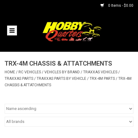
0 Items - $0.00
Home
RC Vehicles
TRX-4M CHASSIS & ATTATCHMENTS
Helicopters
HOME
/
RC VEHICLES
/
VEHICLES BY BRAND
/
TRAXXAS VEHICLES
/
TRAXXAS PARTS
/
TRAXXAS PARTS BY VEHICLE
/
TRX-4M PARTS
/
TRX-4M
Boats
CHASSIS & ATTATCHMENTS
Planes
Accessories
Trains & Slot Cars