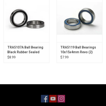
TRA5107A Ball Bearing
TRA5119 Ball Bearings
Black Rubber Sealed
10x15x4mm Revo (2)
17x26x5mm (2)
$8.99
$7.99