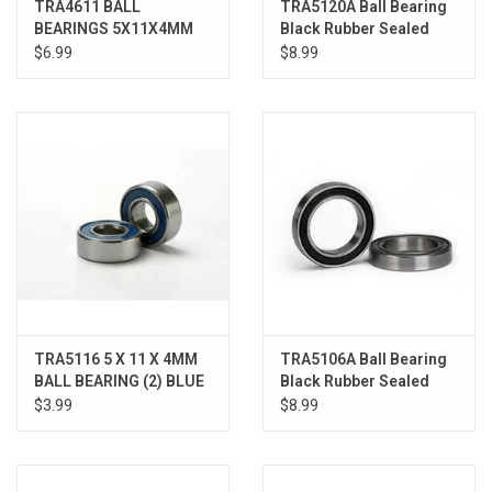
TRA4611 BALL
TRA5120A Ball Bearing
BEARINGS 5X11X4MM
Black Rubber Sealed
(2)
(12x18x4mm)(2)
$6.99
$8.99
TRA5116 5 X 11 X 4MM
TRA5106A Ball Bearing
BALL BEARING (2) BLUE
Black Rubber Sealed
RUBBER SHIELD R EVO
15x24x5mm (2)
$3.99
$8.99