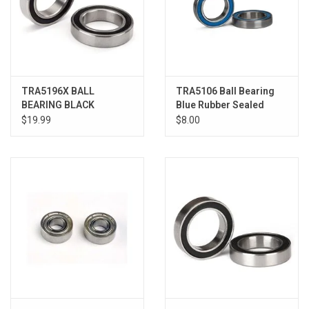
TRA5196X BALL
TRA5106 Ball Bearing
BEARING BLACK
Blue Rubber Sealed
20X32X7 (2)
15x24x5mm (2)
$19.99
$8.00