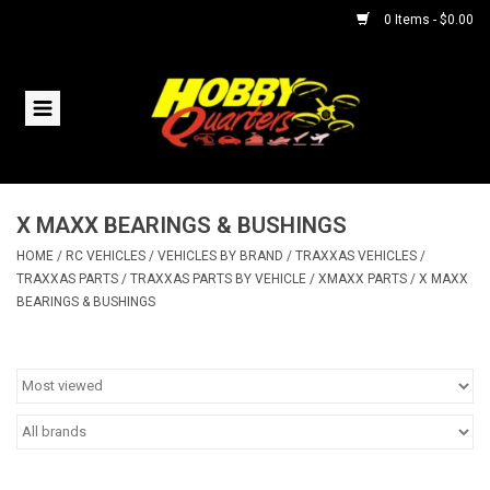
0 Items - $0.00
Home
RC Vehicles
X MAXX BEARINGS & BUSHINGS
Helicopters
HOME
/
RC VEHICLES
/
VEHICLES BY BRAND
/
TRAXXAS VEHICLES
/
TRAXXAS PARTS
/
TRAXXAS PARTS BY VEHICLE
/
XMAXX PARTS
/
X MAXX
Boats
BEARINGS & BUSHINGS
Planes
Accessories
Trains & Slot Cars