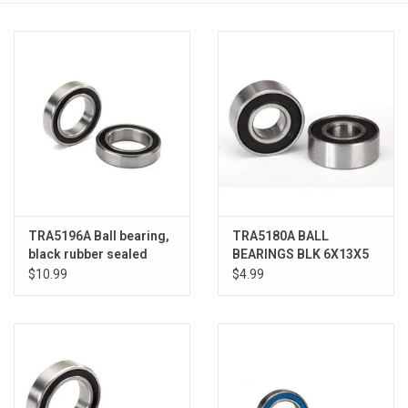
Models & Rockets
HQ Racing
TRA5196A Ball bearing,
TRA5180A BALL
black rubber sealed
BEARINGS BLK 6X13X5
(20x32x7mm) (2)
(2)
$10.99
$4.99