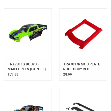
Models & Rockets
HQ Racing
TRA7811G BODY X-
TRA7817R SKID PLATE
MAXX GREEN (PAINTED,
ROOF BODY RED
DECALS APPLIED)
$79.99
$9.99