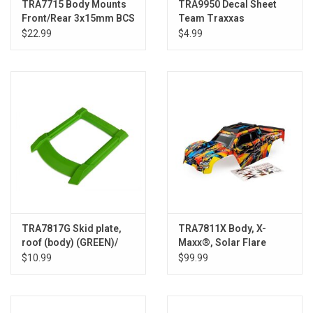
TRA7715 Body Mounts
TRA9950 Decal Sheet
Front/Rear 3x15mm BCS
Team Traxxas
(4)
$22.99
$4.99
TRA7817G Skid plate,
TRA7811X Body, X-
roof (body) (GREEN)/
Maxx®, Solar Flare
3x15mm CS (4)
$10.99
$99.99
(requires #7713X to
mount)