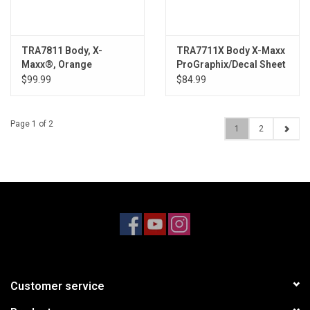
TRA7811 Body, X-
TRA7711X Body X-Maxx
Maxx®, Orange
ProGraphix/Decal Sheet
(painted, decals
$99.99
$84.99
applied)
Page 1 of 2
1
2
Customer service