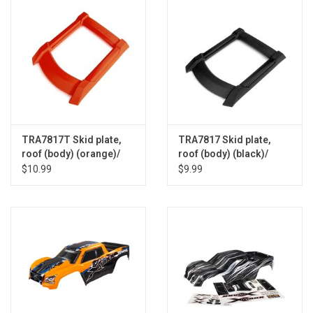
TRA7817T Skid plate,
TRA7817 Skid plate,
roof (body) (orange)/
roof (body) (black)/
3x15mm CS (4)
3x15mm CS (4)
$10.99
$9.99
(requires #7713X to
(requires #7713X to
mount)
mount)