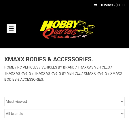
0 Items - $0.00
Home
RC Vehicles
XMAXX BODIES & ACCESSORIES.
Helicopters
HOME
/
RC VEHICLES
/
VEHICLES BY BRAND
/
TRAXXAS VEHICLES
/
TRAXXAS PARTS
/
TRAXXAS PARTS BY VEHICLE
/
XMAXX PARTS
/
XMAXX
Boats
BODIES & ACCESSORIES.
Planes
Accessories
Trains & Slot Cars