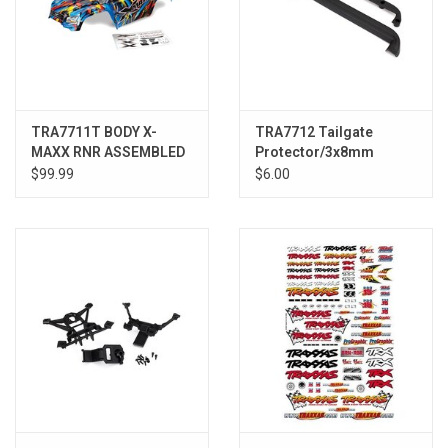
TRA7711T BODY X-
TRA7712 Tailgate
MAXX RNR ASSEMBLED
Protector/3x8mm
Flathead Screw (4)
$99.99
$6.00