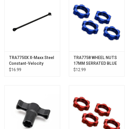
TRA7750X X-Maxx Steel
TRA7758 WHEEL NUTS
Constant-Velocity
17MM SERRATED BLUE
Driveshaft
(4)
$16.99
$12.99