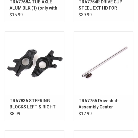
TRA7768A TUB AXLE
TRA7754R DRIVE CUP
ALUM BLK (1) (only with
STEEL EXT HD FOR
#7750X driveshaft)
#7750X
$15.99
$39.99
TRA7836 STEERING
TRA7755 Driveshaft
BLOCKS LEFT & RIGHT
Assembly Center
XRT
Aluminum XMAXX/XRT
$8.99
$12.99