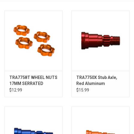
Models & Rockets
HQ Racing
TRA7758T WHEEL NUTS
TRA7750X Stub Axle,
17MM SERRATED
Red Aluminum
ORANGE (4)
$12.99
$15.99