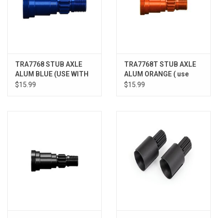
TRA7768 STUB AXLE
TRA7768T STUB AXLE
ALUM BLUE (USE WITH
ALUM ORANGE ( use
7750X)
only with #7750X
$15.99
$15.99
driveshaft)