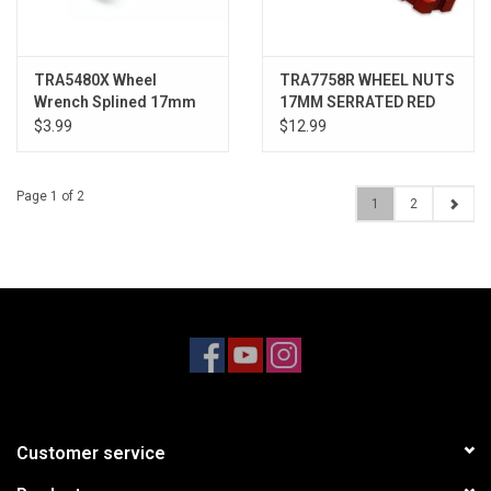
TRA5480X Wheel
TRA7758R WHEEL NUTS
Wrench Splined 17mm
17MM SERRATED RED
(4)
$3.99
$12.99
Page 1 of 2
1
2
Customer service