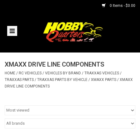
0 Items - $0.00
Home
RC Vehicles
XMAXX DRIVE LINE COMPONENTS
Helicopters
HOME
/
RC VEHICLES
/
VEHICLES BY BRAND
/
TRAXXAS VEHICLES
/
TRAXXAS PARTS
/
TRAXXAS PARTS BY VEHICLE
/
XMAXX PARTS
/
XMAXX
Boats
DRIVE LINE COMPONENTS
Planes
Accessories
Trains & Slot Cars