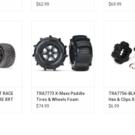
orange wheels, Maxx AT
CHRM
$62.99
$69.99
tires, foam inserts) (left &
right) (2)
WHL GRVX
T&W X-MAXX BLK WHL/PDL TIRE
WHEEL 
ADD T
RT
T RACE
TRA7773 X-Maxx Paddle
TRA7756-BLK
RE XRT
Tires & Wheels Foam
Hex & Clips X
Inserts, Assembled, (2)
$74.99
$6.99