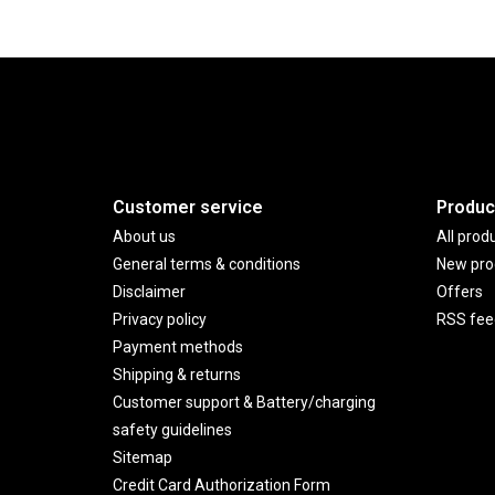
Customer service
Produc
About us
All prod
General terms & conditions
New pro
Disclaimer
Offers
Privacy policy
RSS fee
Payment methods
Shipping & returns
Customer support & Battery/charging
safety guidelines
Sitemap
Credit Card Authorization Form