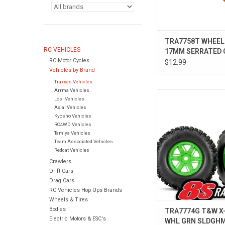
TRA7758T WHEEL
RC VEHICLES
17MM SERRATED
RC Motor Cycles
(4)
$12.99
Vehicles by Brand
Traxxas Vehicles
Arrma Vehicles
TRA7774G T&W X-MA
Losi Vehicles
SLDGHMR L
Axial Vehicles
Kyosho Vehicles
RC4WD Vehicles
Tamiya Vehicles
Team Associated Vehicles
Redcat Vehicles
Crawlers
Drift Cars
Drag Cars
RC Vehicles Hop Ups Brands
Wheels & Tires
Bodies
TRA7774G T&W X
Electric Motors & ESC's
WHL GRN SLDGHM