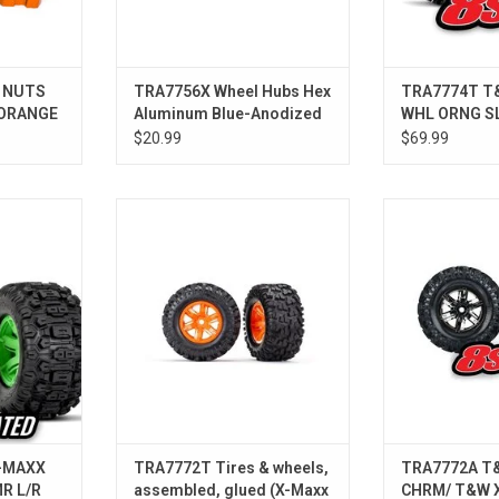
 NUTS
TRA7756X Wheel Hubs Hex
TRA7774T T
 ORANGE
Aluminum Blue-Anodized
WHL ORNG S
X-Maxx (4)
$20.99
$69.99
XX WHL GRN
TRA7772T Tires & wheels,
TRA7772A T&W
/R
assembled, glued (X-Maxx orange
T&W X-M
wheels, Maxx AT tires, foam
inserts) (left & right) (2)
-MAXX
TRA7772T Tires & wheels,
TRA7772A T
R L/R
assembled, glued (X-Maxx
CHRM/ T&W 