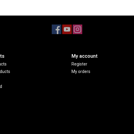
ts
My account
ucts
Register
ducts
My orders
d