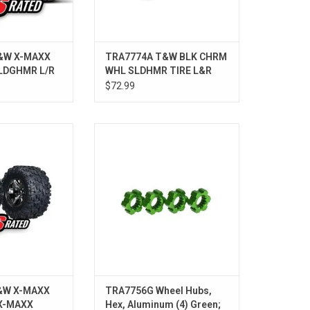
&W X-MAXX
TRA7774A T&W BLK CHRM
LDGHMR L/R
WHL SLDHMR TIRE L&R
$72.99
 X-MAXX CHRM/
TRA7756G Wheel Hubs, Hex,
AXX CHRM
Aluminum (4) Green; X-Maxx
ADD TO CART
&W X-MAXX
TRA7756G Wheel Hubs,
X-MAXX
Hex, Aluminum (4) Green;