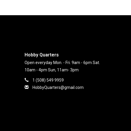
Hobby Quarters
Open everyday Mon. - Fri. 9am - 6pm Sat.
10am - 4pm Sun, 11am- 3pm
1 (508) 549 9959
HobbyQuarters@gmail.com