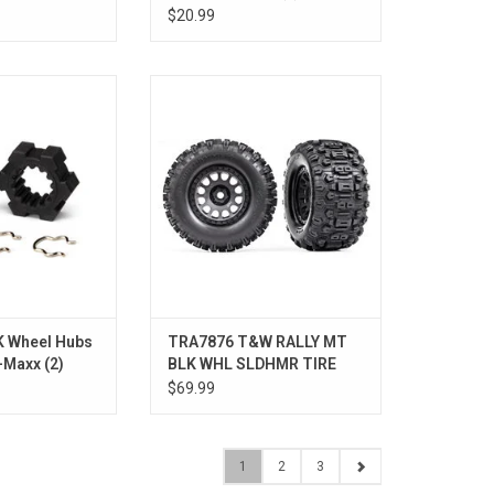
X-Maxx
$20.99
HUBS HEX
T&W XRT RC BLK WHL SLDHMR
TIRE
O CART
 Wheel Hubs
TRA7876 T&W RALLY MT
-Maxx (2)
BLK WHL SLDHMR TIRE
XRT
$69.99
1
2
3