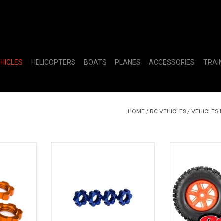
EHICLES
HELICOPTERS
BOATS
PLANES
ACCESSORIES
TRAI
HOME
/
RC VEHICLES
/
VEHICLES
SERRATED
TRA7756X Wheel Hubs Hex
TRA7774T T&
Aluminum Blue-Anodized X-Maxx
ORNG SL
(4)
RT
ADD TO CART