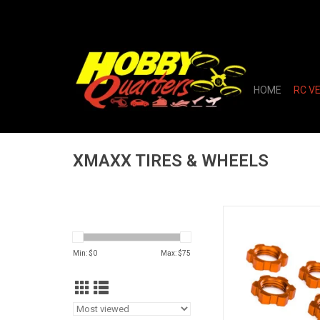
HOME
RC V
XMAXX TIRES & WHEELS
WHEEL NUTS 17MM 
ORANGE
ADD TO CA
Min: $
0
Max: $
75