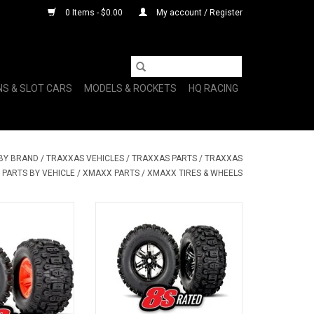
0 Items - $0.00
My account / Register
NS & SLOT CARS
MODELS & ROCKETS
HQ RACING
 BY BRAND
/
TRAXXAS VEHICLES
/
TRAXXAS PARTS
/
TRAXXAS
PARTS BY VEHICLE
/
XMAXX PARTS
/
XMAXX TIRES & WHEELS
W X-MAXX WHL
TRA7774A T&W BLK CHRM WHL
DGHMR L/R
SLDHMR TIRE L&R