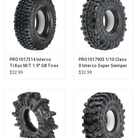
PRO1017314 Interco
PRO1017903 1/10 Class
TrXus M/T 1.9" G8 Tires
0 Interco Super Swmper
for F/R
Predator F/R 1.55" Crwlr
$32.99
$32.99
Tires (2)