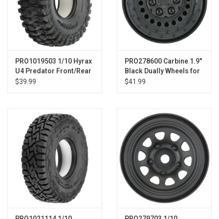
PRO1019503 1/10 Hyrax
PRO278600 Carbine 1.9"
U4 Predator Front/Rear
Black Dually Wheels for
2.2"/3.0" Rock Racing
Crawlers F/R
$39.99
$41.99
Tires (2)
PRO1021114 1/10
PRO279703 1/10