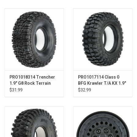
Models & Rockets
HQ Racing
PRO1018314 Trencher
PRO1017114 Class 0
1.9" G8 Rock Terrain
BFG Krawler T/A KX 1.9"
Tires F/R
G8 Tires F/R
$31.99
$32.99