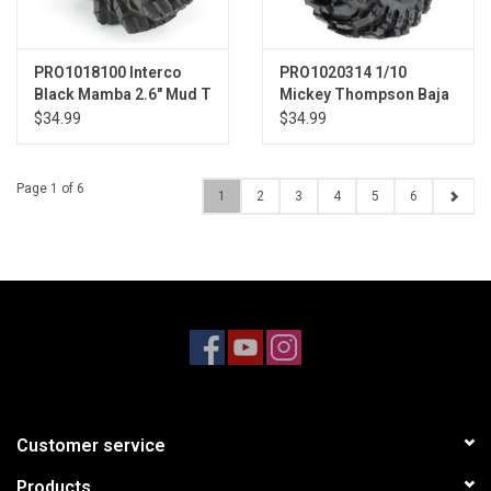
PRO1018100 Interco
PRO1020314 1/10
Black Mamba 2.6" Mud T
Mickey Thompson Baja
Pro X G8 Front/Rear 2.2"
$34.99
$34.99
Crawler Tires (2)
Page 1 of 6
1
2
3
4
5
6
Customer service
Products