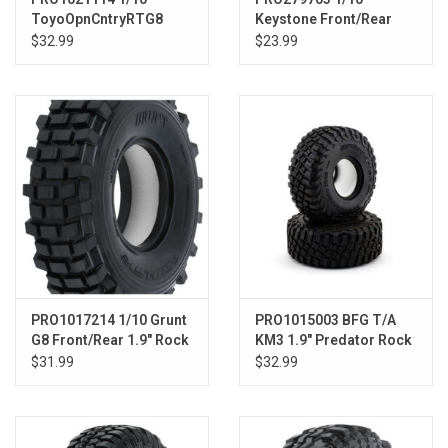
ToyoOpnCntryRTG8
Keystone Front/Rear
Fr/Rr 1.9 Rck Trn
1.55" 12mm Rock
$32.99
$23.99
TrckTrs(2)
Crawler Wheels (2)
Black
PRO1017214 1/10 Grunt
PRO1015003 BFG T/A
G8 Front/Rear 1.9" Rock
KM3 1.9" Predator Rock
Crawling Tires (2)
Tires (2) F/R
$31.99
$32.99