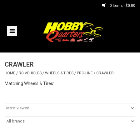
0 Items - $0.00
Home
RC Vehicles
CRAWLER
Helicopters
HOME
/
RC VEHICLES
/
WHEELS & TIRES
/
PRO-LINE
/
CRAWLER
Boats
Matching Wheels & Tires:
Planes
Accessories
Trains & Slot Cars