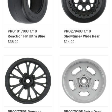
PRO1017003 1/10
PRO279403 1/10
Reaction HP Ultra Blue
Showtime+ Wide Rear
Rr 2.2"/3.0" Drag (2)
2.2"/3.0" 12mm Drag
$38.99
$14.99
Wheels (2) Black
PRO277503 Pomona
PRO279205 Retro Drag