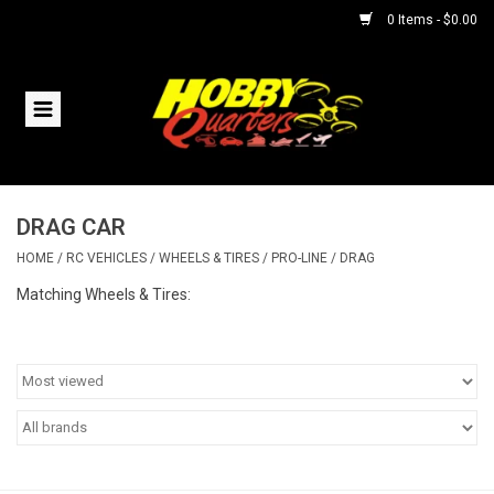
0 Items - $0.00
Home
RC Vehicles
DRAG CAR
Helicopters
HOME
/
RC VEHICLES
/
WHEELS & TIRES
/
PRO-LINE
/
DRAG
Boats
Matching Wheels & Tires:
Planes
Accessories
Trains & Slot Cars