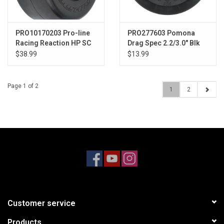
PRO10170203 Pro-line
PRO277603 Pomona
Racing Reaction HP SC
Drag Spec 2.2/3.0" Blk
S3 Drag Belted SC Rear
Slash 2wd Rr/4x4 F/R
$38.99
$13.99
PRO10170203
Page 1 of 2
1
2
Customer service
Products