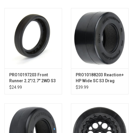
Models & Rockets
HQ Racing
PRO10197203 Front
PRO10188203 Reaction+
Runner 2.2"/2.7" 2WD S3
HP Wide SC S3 Drag
Drag Front Tires
BELTED Tires
$24.99
$39.99