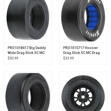
PRO1018417 Big Daddy
PRO1015717 Hoosier
Wide Drag Slick SC MC
Drag Slick SC MC Drag
for SC Rear
Racing Tires SC Rear
$30.99
$33.99