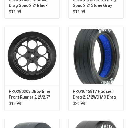
Drag Spec 2.2" Black
Spec 2.2" Stone Gray
Slash Front
$11.99
$11.99
PRO280303 Showtime
PRO1015817 Hoosier
Front Runner 2.2"/2.7"
Drag 2.2" 2WD MC Drag
Blk Frnt Drag Whls
Racing Front Tires
$12.99
$26.99