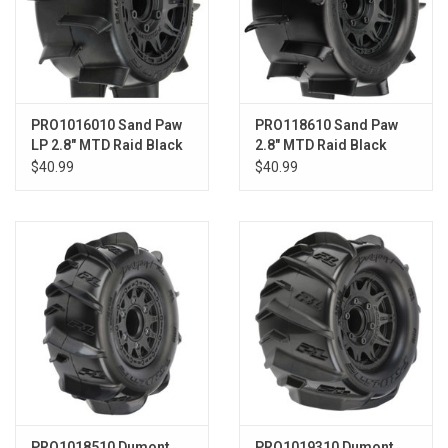
PRO1016010 Sand Paw
PRO118610 Sand Paw
LP 2.8" MTD Raid Black
2.8" MTD Raid Black
6x30 F/R
6x30 F/R
$40.99
$40.99
PRO1018510 Dumont
PRO1019310 Dumont