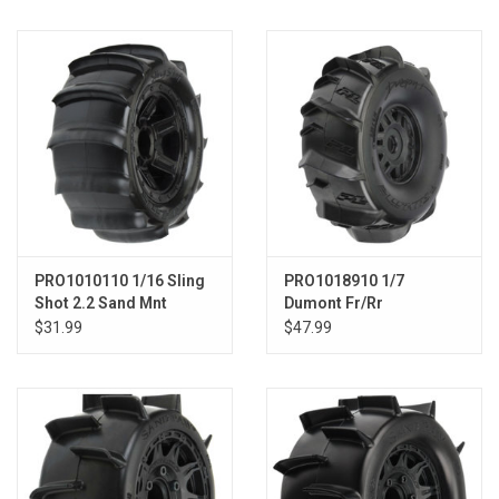
Models & Rockets
HQ Racing
PRO1010110 1/16 Sling
PRO1018910 1/7
Shot 2.2 Sand Mnt
Dumont Fr/Rr
Desperado Whl:E-REVO
Sand/Snow Mojave
$31.99
$47.99
Tires Mounted 17mm
Blk Whls (2)