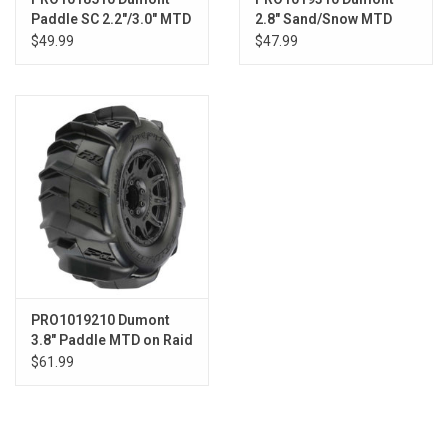
Paddle SC 2.2"/3.0" MTD
2.8" Sand/Snow MTD
Raid Blk F/R
Raid Blk Whls F/R
$49.99
$47.99
PRO1019210 Dumont
3.8" Paddle MTD on Raid
Blk 17mm F/R
$61.99