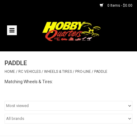
0 Items - $0.00
Home
RC Vehicles
PADDLE
Helicopters
HOME
/
RC VEHICLES
/
WHEELS & TIRES
/
PRO-LINE
/
PADDLE
Boats
Matching Wheels & Tires:
Planes
Accessories
Trains & Slot Cars