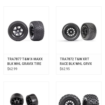
Models & Rockets
HQ Racing
TRA7877 T&W X-MAXX
TRA7872 T&W XRT
BLK WHL GRAVIX TIRE
RACE BLK WHL GRVX
XRT
TIRE XRT
$62.99
$62.95