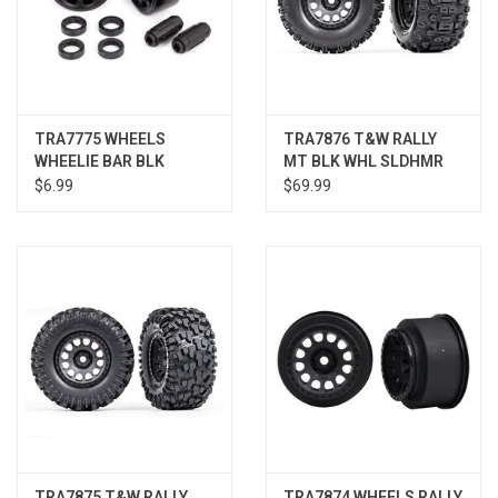
TRA7775 WHEELS
TRA7876 T&W RALLY
WHEELIE BAR BLK
MT BLK WHL SLDHMR
XMAX/XRT/MAX
TIRE XRT
$6.99
$69.99
TRA7875 T&W RALLY
TRA7874 WHEELS RALLY