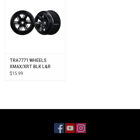
TRA7771 WHEELS
XMAX/XRT BLK L&R
$15.99