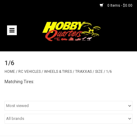
0 Items - $0.00
Home
RC Vehicles
1/6
Helicopters
HOME
/
RC VEHICLES
/
WHEELS & TIRES
/
TRAXXAS
/
SIZE
/
1/6
Boats
Matching Tires:
Planes
Accessories
Trains & Slot Cars