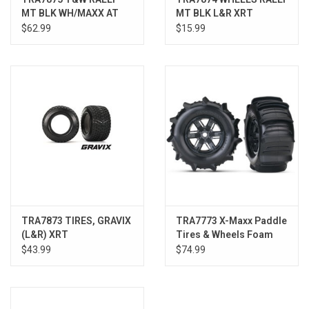
MT BLK WH/MAXX AT
MT BLK L&R XRT
TIRE XRT
$62.99
$15.99
TRA7873 TIRES, GRAVIX
TRA7773 X-Maxx Paddle
(L&R) XRT
Tires & Wheels Foam
Inserts, Assembled, (2)
$43.99
$74.99