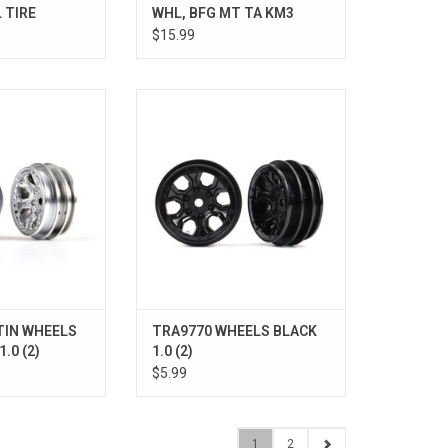
 TIRE
WHL, BFG MT TA KM3
$15.99
 CHRM 1.0 (2)
WHEELS BLACK 1.0 (2)
O CART
ADD TO CART
TIN WHEELS
TRA9770 WHEELS BLACK
.0 (2)
1.0 (2)
$5.99
1
2