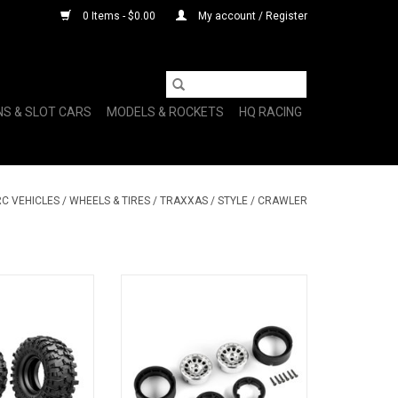
0 Items - $0.00
My account / Register
NS & SLOT CARS
MODELS & ROCKETS
HQ RACING
RC VEHICLES
/
WHEELS & TIRES
/
TRAXXAS
/
STYLE
/
CRAWLER
JA PRO X 1.0"
MTHD 105 SATIN CHRM 1.0"
ADD TO CART