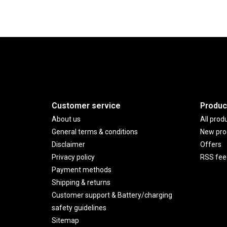
Customer service
Produc
About us
All prod
General terms & conditions
New pro
Disclaimer
Offers
Privacy policy
RSS fee
Payment methods
Shipping & returns
Customer support & Battery/charging
safety guidelines
Sitemap