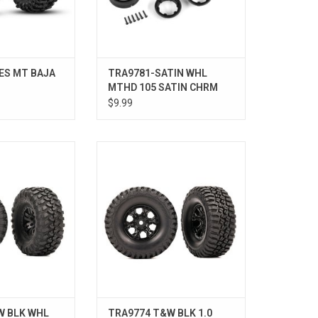
ES MT BAJA
TRA9781-SATIN WHL
MTHD 105 SATIN CHRM
1.0"
$9.99
2 CNYN TRL TIRE
T&W BLK 1.0 WHL, BFG MT TA KM3
W BLK WHL
TRA9774 T&W BLK 1.0