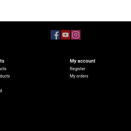
ts
My account
ucts
Register
ducts
My orders
d