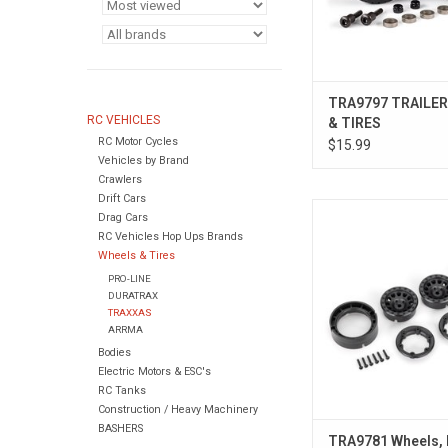
TRA9797 TRAILE
RC VEHICLES
& TIRES
RC Motor Cycles
$15.99
Vehicles by Brand
Crawlers
Drift Cars
Wheels, Method 105 1.
Drag Cars
beadlock) (2
RC Vehicles Hop Ups Brands
Wheels & Tires
PRO-LINE
DURATRAX
TRAXXAS
ARRMA
Bodies
Electric Motors & ESC's
RC Tanks
Construction / Heavy Machinery
BASHERS
TRA9781 Wheels,