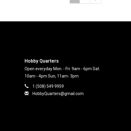
Hobby Quarters
Open everyday Mon. - Fri. 9am - 6pm Sat.
10am - 4pm Sun, 11am- 3pm
1 (508) 549 9959
HobbyQuarters@gmail.com