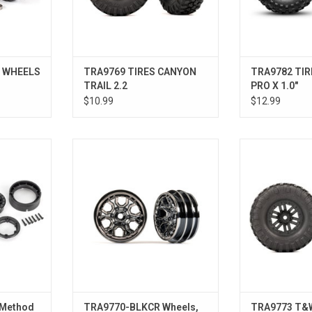
R WHEELS
TRA9769 TIRES CANYON
TRA9782 TIR
TRAIL 2.2
PRO X 1.0"
$10.99
$12.99
0”, (black,
Wheels, 1.0" (black chrome) (2)
T&W BLK WHL 2.
)
ADD TO CART
 Method
TRA9770-BLKCR Wheels,
TRA9773 T&