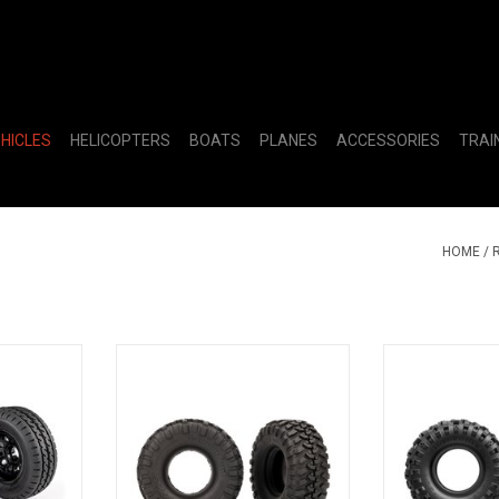
EHICLES
HELICOPTERS
BOATS
PLANES
ACCESSORIES
TRAI
HOME
/
& TIRES
TIRES CANYON TRAIL 2.2
TIRES MT BA
RT