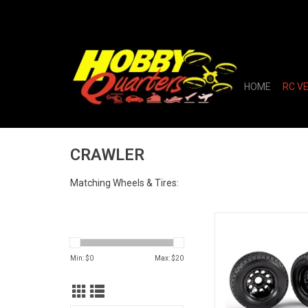
HOME
RC V
CRAWLER
Matching Wheels & Tires:
TRAILER WHEELS 
ADD TO CA
Min: $
0
Max: $
20