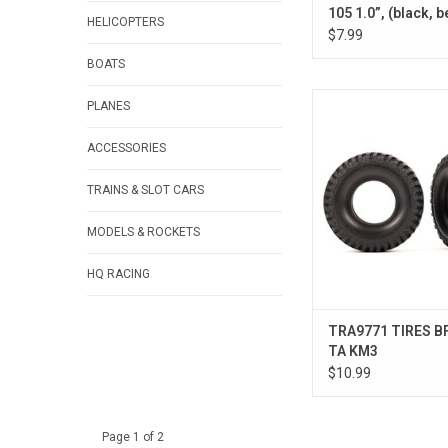
105 1.0”, (black, 
HELICOPTERS
(2)
$7.99
BOATS
TIRES BFG MT T
PLANES
ACCESSORIES
TRAINS & SLOT CARS
MODELS & ROCKETS
HQ RACING
TRA9771 TIRES B
TA KM3
$10.99
Page 1 of 2