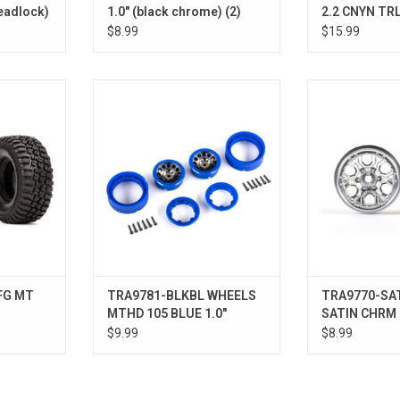
beadlock)
1.0" (black chrome) (2)
2.2 CNYN TRL
$8.99
$15.99
A KM3
WHEELS MTHD 105 BLUE 1.0"
WHEELS SATIN
ADD T
FG MT
TRA9781-BLKBL WHEELS
TRA9770-SA
MTHD 105 BLUE 1.0"
SATIN CHRM 1
$9.99
$8.99