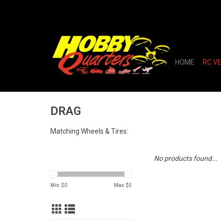
HOME
RC V
DRAG
Matching Wheels & Tires:
No products found...
Min: $
0
Max: $
5