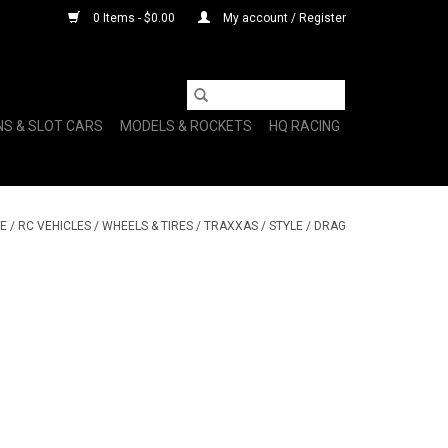
0 Items - $0.00
My account / Register
NS & SLOT CARS
MODELS & ROCKETS
HQ RACING
E
/
RC VEHICLES
/
WHEELS & TIRES
/
TRAXXAS
/
STYLE
/
DRAG