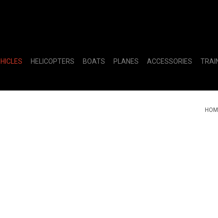
EHICLES
HELICOPTERS
BOATS
PLANES
ACCESSORIES
TRAI
HOM