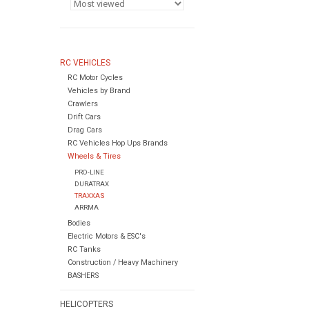
RC VEHICLES
RC Motor Cycles
Vehicles by Brand
Crawlers
Drift Cars
Drag Cars
RC Vehicles Hop Ups Brands
Wheels & Tires
PRO-LINE
DURATRAX
TRAXXAS
ARRMA
Bodies
Electric Motors & ESC's
RC Tanks
Construction / Heavy Machinery
BASHERS
HELICOPTERS