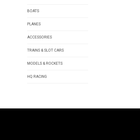
BOATS
PLANES
ACCESSORIES
TRAINS & SLOT CARS
MODELS & ROCKETS
HQ RACING