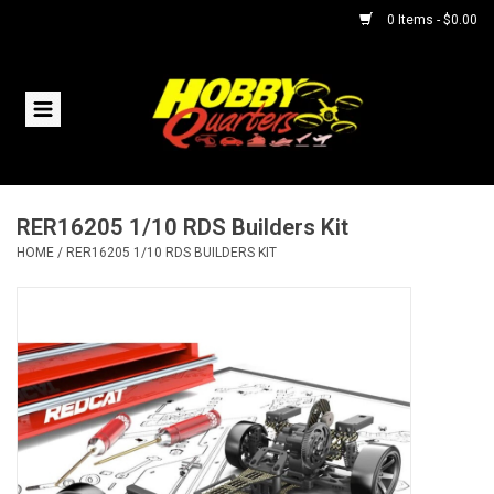
0 Items - $0.00
Home
RC Vehicles
RER16205 1/10 RDS Builders Kit
Helicopters
HOME
/
RER16205 1/10 RDS BUILDERS KIT
Boats
Planes
Accessories
Trains & Slot Cars