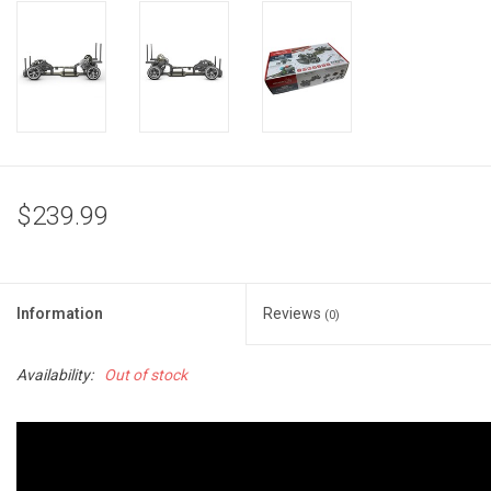
$239.99
Information
Reviews
(0)
Availability:
Out of stock