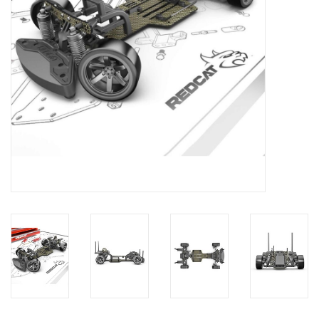
Models & Rockets
HQ Racing