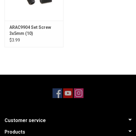
ARAC9904 Set Screw
3x5mm (10)
$3.99
Customer service
Products