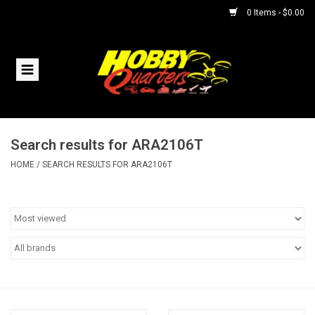
0 Items - $0.00
Home
RC Vehicles
Search results for ARA2106T
Helicopters
HOME
/
SEARCH RESULTS FOR ARA2106T
Boats
Planes
Accessories
Trains & Slot Cars