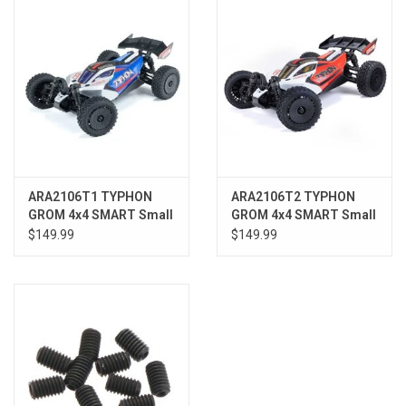
Models & Rockets
HQ Racing
ARA2106T1 TYPHON
ARA2106T2 TYPHON
GROM 4x4 SMART Small
GROM 4x4 SMART Small
Scale Buggy Blue/Silver
Scale Buggy Red/White
$149.99
$149.99