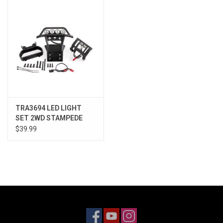
Models & Rockets
HQ Racing
TRA3694 LED LIGHT
SET 2WD STAMPEDE
$39.99