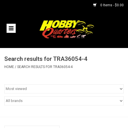
0 Items - $0.00
Home
RC Vehicles
Search results for TRA36054-4
Helicopters
HOME
/
SEARCH RESULTS FOR TRA36054-4
Boats
Planes
Accessories
Trains & Slot Cars