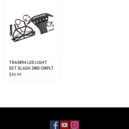
Models & Rockets
HQ Racing
TRA5894 LED LIGHT
SET SLASH 2WD CMPLT
$49.99