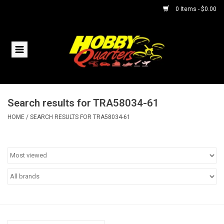
0 Items - $0.00
Home
RC Vehicles
Search results for TRA58034-61
Helicopters
HOME
/
SEARCH RESULTS FOR TRA58034-61
Boats
Planes
Accessories
Trains & Slot Cars