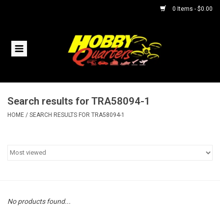
0 Items - $0.00
Home
RC Vehicles
Search results for TRA58094-1
Helicopters
HOME
/
SEARCH RESULTS FOR TRA58094-1
Boats
Planes
Accessories
No products found...
Trains & Slot Cars