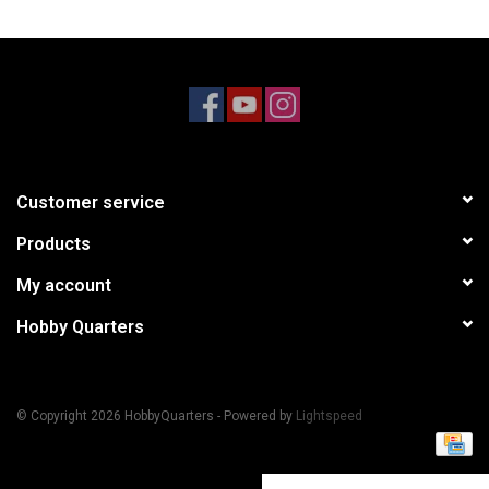
Models & Rockets
HQ Racing
Customer service
Products
My account
Hobby Quarters
© Copyright 2026 HobbyQuarters - Powered by
Lightspeed