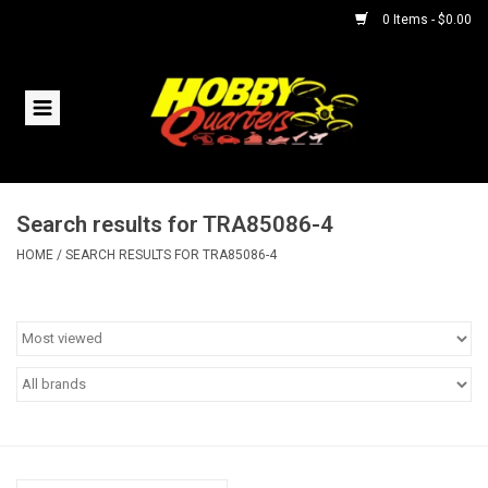
0 Items - $0.00
Home
RC Vehicles
Search results for TRA85086-4
Helicopters
HOME
/
SEARCH RESULTS FOR TRA85086-4
Boats
Planes
Accessories
Trains & Slot Cars