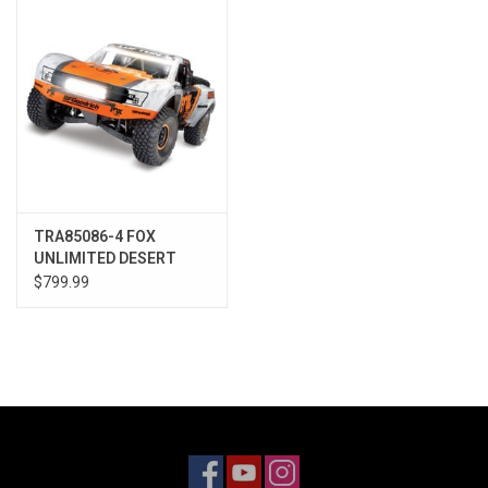
Models & Rockets
HQ Racing
TRA85086-4 FOX
UNLIMITED DESERT
RACER
$799.99