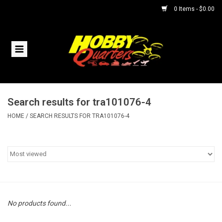
0 Items - $0.00
Home
RC Vehicles
Search results for tra101076-4
Helicopters
HOME
/
SEARCH RESULTS FOR TRA101076-4
Boats
Planes
Accessories
No products found...
Trains & Slot Cars