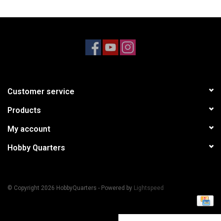
Models & Rockets
HQ Racing
Customer service
Products
My account
Hobby Quarters
© Copyright 2026 HobbyQuarters - Powered by
Lightspeed