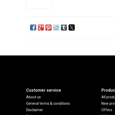
Customer service
Produc
About us
All prod
General terms & conditions
New pro
Disclaimer
Offers