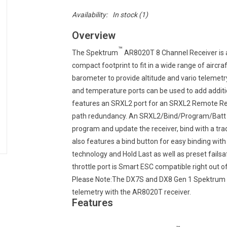
Availability:
In stock
(1)
Overview
™
The Spektrum
AR8020T 8 Channel Receiver is
compact footprint to fit in a wide range of aircraf
barometer to provide altitude and vario telemetr
and temperature ports can be used to add additio
features an SRXL2 port for an SRXL2 Remote Recei
path redundancy. An SRXL2/Bind/Program/Batt se
program and update the receiver, bind with a tra
also features a bind button for easy binding wi
technology and Hold Last as well as preset fail
throttle port is Smart ESC compatible right out of
Please Note:The DX7S and DX8 Gen 1 Spektrum Tra
telemetry with the AR8020T receiver.
Features