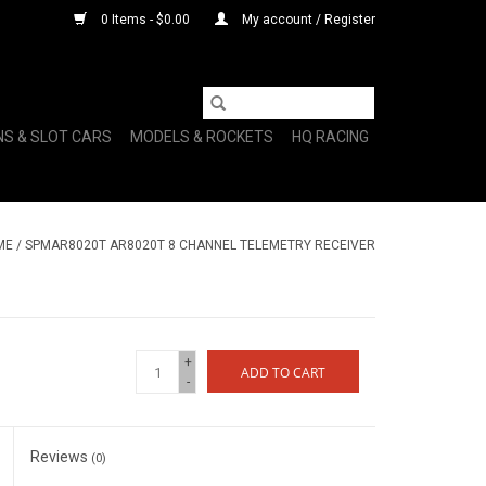
0 Items - $0.00
My account / Register
NS & SLOT CARS
MODELS & ROCKETS
HQ RACING
ME
/
SPMAR8020T AR8020T 8 CHANNEL TELEMETRY RECEIVER
+
ADD TO CART
-
Reviews
(0)