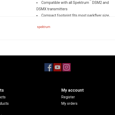
™
Compatible with all Spektrum
DSM2 and
DSMX transmitters
Compact footprint fits most parkflyer size,
sport class and giant scale models
spektrum
Features full range telemetry, integrated
barometer to provide altitude and vario
telemetry data without the need of additional
sensors
Bind button allows for easy binding and
eliminates the use of bind plug
Two external antennas will ensure secure
RF coverage from all angles of the aircraft
ts
My account
ucts
Register
ducts
My orders