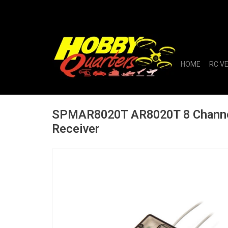
HOME
RC V
SPMAR8020T AR8020T 8 Channe
Receiver