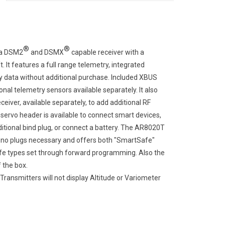
®
®
 a DSM2
and DSMX
capable receiver with a
t. It features a full range telemetry, integrated
y data without additional purchase. Included XBUS
nal telemetry sensors available separately. It also
ver, available separately, to add additional RF
rvo header is available to connect smart devices,
ditional bind plug, or connect a battery. The AR8020T
th no plugs necessary and offers both "SmartSafe"
safe types set through forward programming. Also the
 the box.
nsmitters will not display Altitude or Variometer