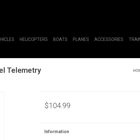
EHICLES
HELICOPTERS
BOATS
PLANES
ACCESSORIES
TRAI
l Telemetry
HO
$104.99
Information