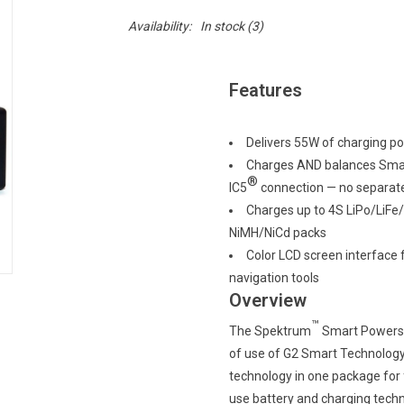
Availability:
In stock
(3)
Features
Delivers 55W of charging p
Charges AND balances Smart
®
IC5
connection — no separat
Charges up to 4S LiPo/LiFe/
NiMH/NiCd packs
Color LCD screen interface 
navigation tools
Overview
™
The Spektrum
Smart Powers
of use of G2 Smart Technology
technology in one package for 
use battery and charging techn