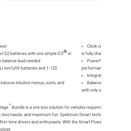
ower
Clock counts down remai
®
 G2 batteries with one simple IC3
or
is fully charged and ready 
e balance lead needed
Powerful 50C continuous
Li-Ion/LiHV batteries and 1-12S
performance and longevit
Integrated microchip st
features intuitive menus, icons, and
Balance charge through
with only one connection, n
™
tage
Bundle is a one-box solution for vehicles requiring top performan
, less hassle, and maximum fun. Spektrum Smart technology G2 Powers
first-time drivers and enthusiasts. With the Smart Powerstage bundles
ology.