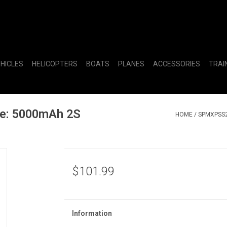
EHICLES
HELICOPTERS
BOATS
PLANES
ACCESSORIES
TRAI
e: 5000mAh 2S
HOME
/
SPMXPSS2
$101.99
Information