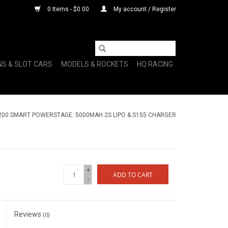
0 Items - $0.00
My account / Register
NS & SLOT CARS
MODELS & ROCKETS
HQ RACING
00 SMART POWERSTAGE: 5000MAH 2S LIPO & S155 CHARGER
+
ADD TO CART
-
Reviews
(0)