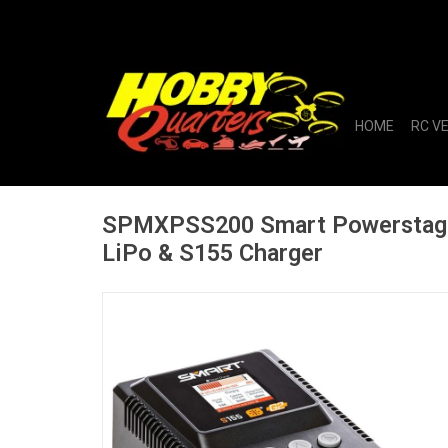
HOME
RC V
SPMXPSS200 Smart Powerstag
LiPo & S155 Charger