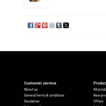
Customer service
Produc
About us
All prod
General terms & conditions
New pro
Disclaimer
Offers