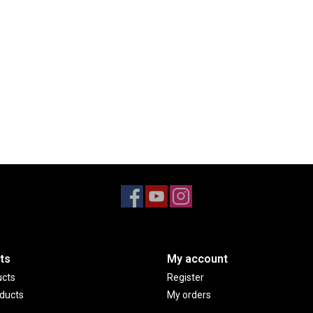
ts
My account
ucts
Register
ducts
My orders