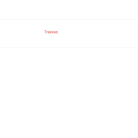
Traxxas