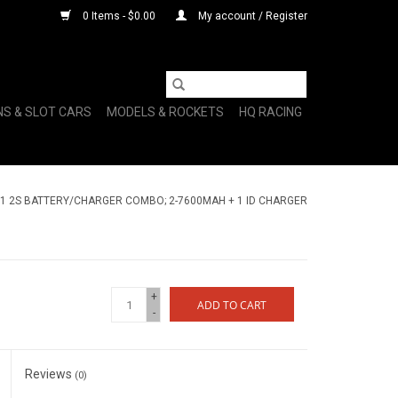
0 Items - $0.00
My account / Register
NS & SLOT CARS
MODELS & ROCKETS
HQ RACING
1 2S BATTERY/CHARGER COMBO; 2-7600MAH + 1 ID CHARGER
+
ADD TO CART
-
Reviews
(0)