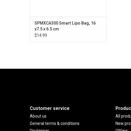
SPMXCA300 Smart Lipo Bag, 16
x7.5 x 6.5 cm
$14.99
Customer service
Produc
About us
All prod
General terms & conditions
New pro
Disclaimer
Offers