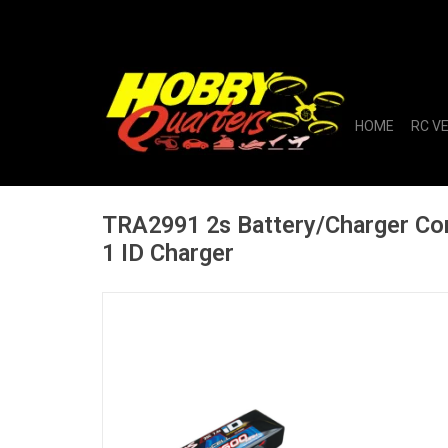
HOME
RC V
TRA2991 2s Battery/Charger C
1 ID Charger