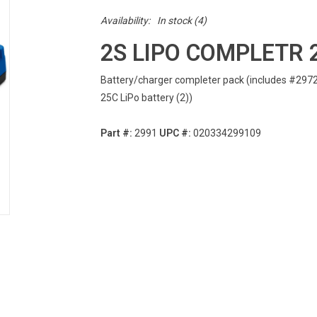
Availability:
In stock
(4)
2S LIPO COMPLETR 
Battery/charger completer pack (includes #2972
25C LiPo battery (2))
Part #:
2991
UPC #:
020334299109