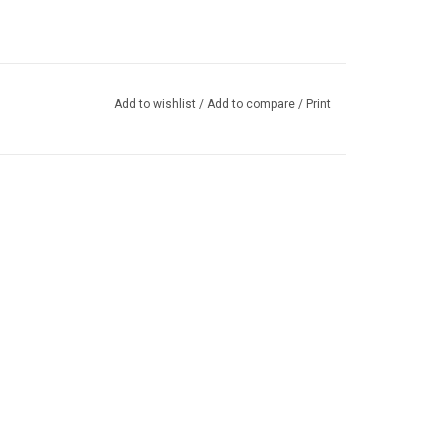
Add to wishlist
/
Add to compare
/
Print