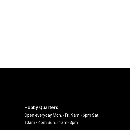
Hobby Quarters
Open everyday Mon. - Fri. 9am - 6pm Sat.
10am - 4pm Sun, 11am- 3pm