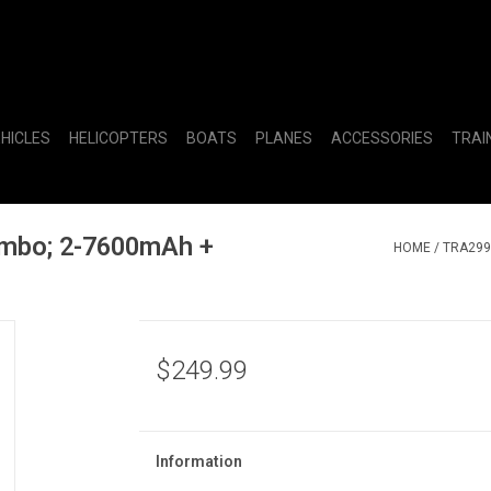
EHICLES
HELICOPTERS
BOATS
PLANES
ACCESSORIES
TRAI
ombo; 2-7600mAh +
HOME
/
TRA299
$249.99
Information