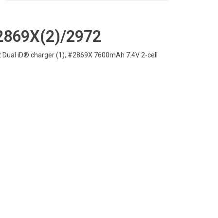
2869X(2)/2972
 Dual iD® charger (1), #2869X 7600mAh 7.4V 2-cell