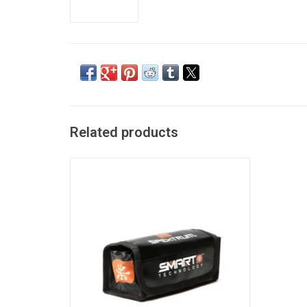
Related products
Smart Lipo Bag, 16 x7.5 x 6.5 cm