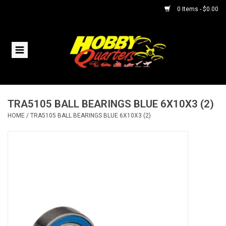
0 Items - $0.00
Home
RC Vehicles
TRA5105 BALL BEARINGS BLUE 6X10X3 (2)
Helicopters
HOME
/
TRA5105 BALL BEARINGS BLUE 6X10X3 (2)
Boats
Planes
Accessories
Trains & Slot Cars