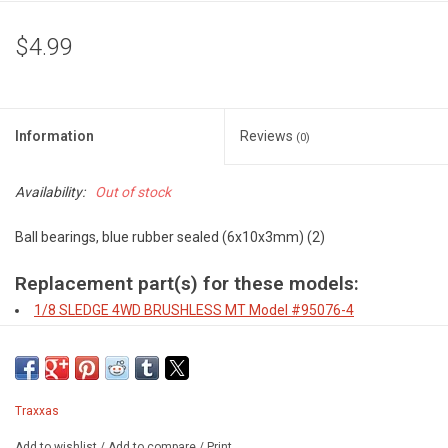
$4.99
Information
Reviews
(0)
Availability:
Out of stock
Ball bearings, blue rubber sealed (6x10x3mm) (2)
Replacement part(s) for these models:
1/8 SLEDGE 4WD BRUSHLESS MT
Model #95076-4
4-TEC 2.0, FORD GT
Model #83056-4
4-TEC 2.0, MUSTANG BODY
Model #83044-4
4-TEC 3.0, 1933 HOT ROD COUPE
Model #93044-4
4-TEC 3.0, 1935 HOT ROD TRUCK
Model #93034-4
Traxxas
4-TEC 3.0, C8 CORVETTE BODY
Model #93054-4
Add to wishlist
/
Add to compare
/
Print