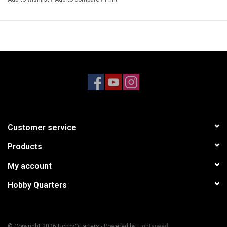
4-TEC 3.0, TOYOTA SUPRA
Model #93064-4
Customer service
Products
My account
Hobby Quarters
© Copyright 2026 HobbyQuarters - Powered by
Lightspeed