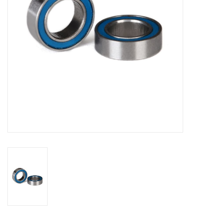
Models & Rockets
HQ Racing