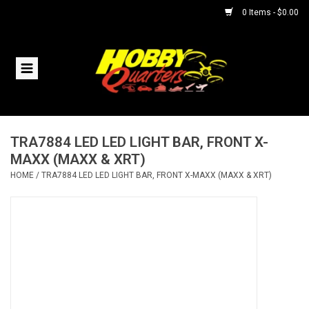
0 Items - $0.00
Home
RC Vehicles
TRA7884 LED LED LIGHT BAR, FRONT X-
Helicopters
MAXX (MAXX & XRT)
HOME
/
TRA7884 LED LED LIGHT BAR, FRONT X-MAXX (MAXX & XRT)
Boats
Planes
Accessories
Trains & Slot Cars