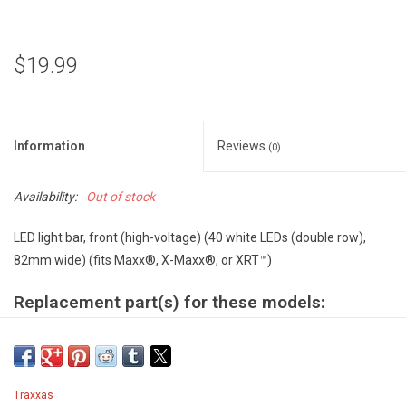
$19.99
Information
Reviews
(0)
Availability:
Out of stock
LED light bar, front (high-voltage) (40 white LEDs (double row),
82mm wide) (fits Maxx®, X-Maxx®, or XRT™)
Replacement part(s) for these models:
X-MAXX WITH 8S ESC
Model #77086-4
XRT WITH 8S ESC
Model #78086-4
Traxxas