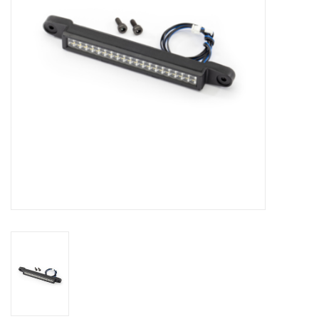
Models & Rockets
HQ Racing