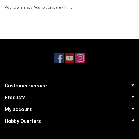
Add to wishlist
/
Add to compare
/
Print
Customer service
Products
My account
Hobby Quarters