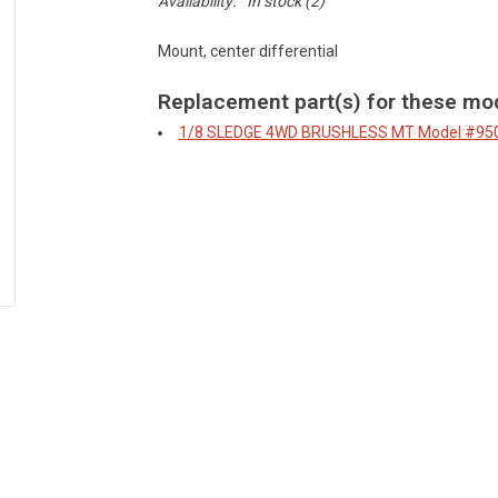
Availability:
In stock
(2)
Mount, center differential
Replacement part(s) for these mo
1/8 SLEDGE 4WD BRUSHLESS MT
Model #95