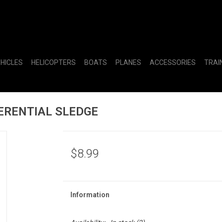
EHICLES
HELICOPTERS
BOATS
PLANES
ACCESSORIES
TRAI
ERENTIAL SLEDGE
$8.99
Information