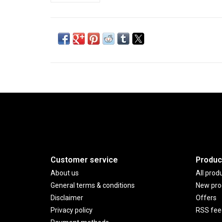
Customer service
Produc
About us
All prod
General terms & conditions
New pro
Disclaimer
Offers
Privacy policy
RSS fee