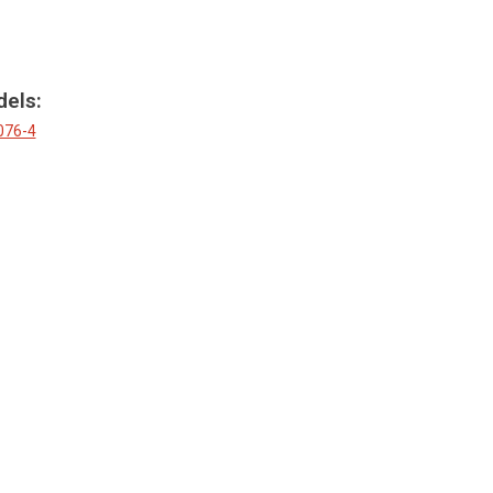
dels:
076-4