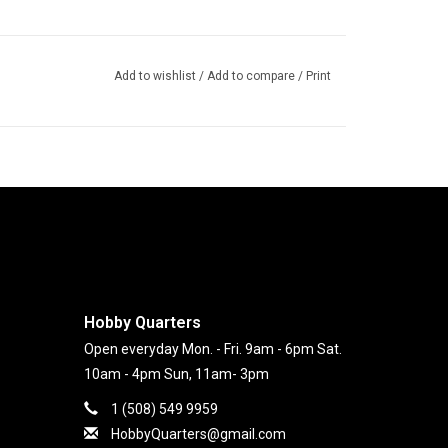
Add to wishlist
/
Add to compare
/
Print
Hobby Quarters
Open everyday Mon. - Fri. 9am - 6pm Sat.
10am - 4pm Sun, 11am- 3pm
1 (508) 549 9959
HobbyQuarters@gmail.com