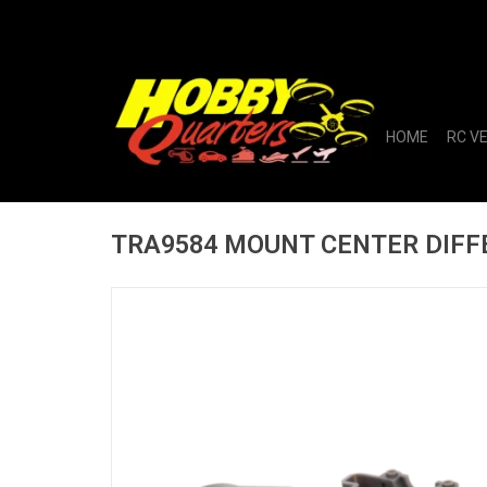
HOME
RC V
TRA9584 MOUNT CENTER DIFF