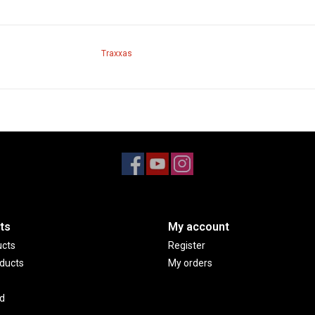
Traxxas
ts
My account
ucts
Register
ducts
My orders
d