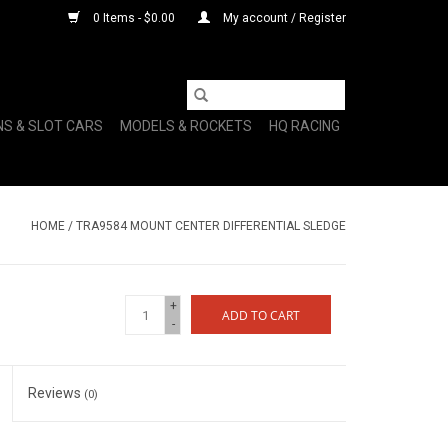
0 Items - $0.00
My account / Register
NS & SLOT CARS
MODELS & ROCKETS
HQ RACING
HOME
/
TRA9584 MOUNT CENTER DIFFERENTIAL SLEDGE
+
ADD TO CART
-
Reviews
(0)