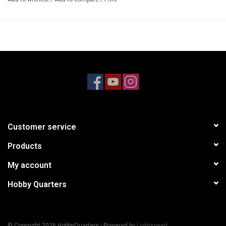
Customer service
Products
My account
Hobby Quarters
© Copyright 2026 HobbyQuarters - Powered by
Lightspeed