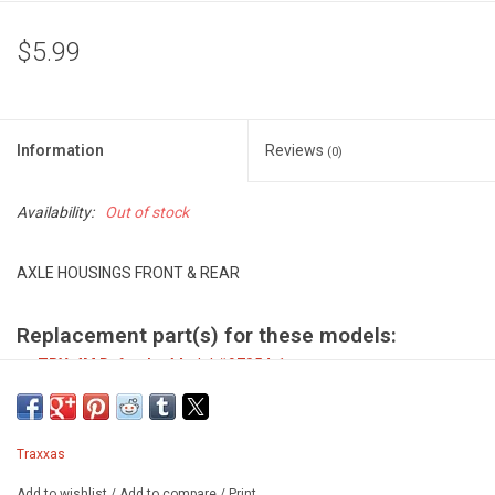
$5.99
Information
Reviews
(0)
Availability:
Out of stock
AXLE HOUSINGS FRONT & REAR
Replacement part(s) for these models:
TRX-4M Defender
Model #97054-1
TRX-4M Ford Bronco
Model #97074-1
Traxxas
Add to wishlist
/
Add to compare
/
Print