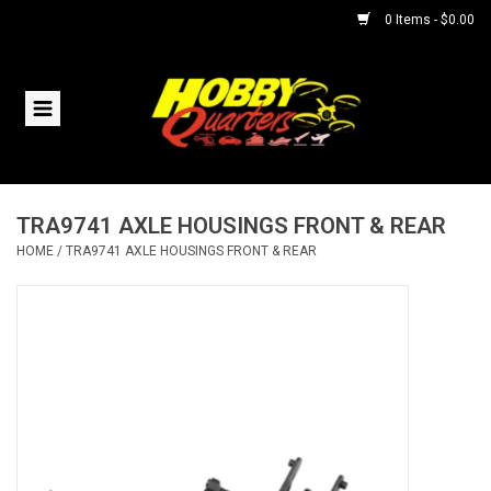
0 Items - $0.00
Home
RC Vehicles
TRA9741 AXLE HOUSINGS FRONT & REAR
Helicopters
HOME
/
TRA9741 AXLE HOUSINGS FRONT & REAR
Boats
Planes
Accessories
Trains & Slot Cars