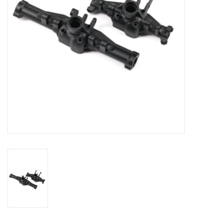
Models & Rockets
HQ Racing