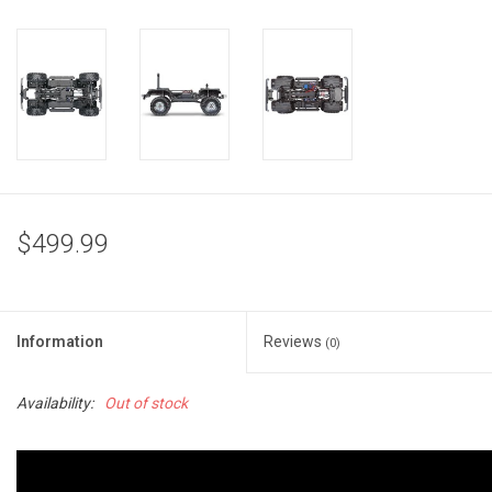
$499.99
Information
Reviews
(0)
Availability:
Out of stock