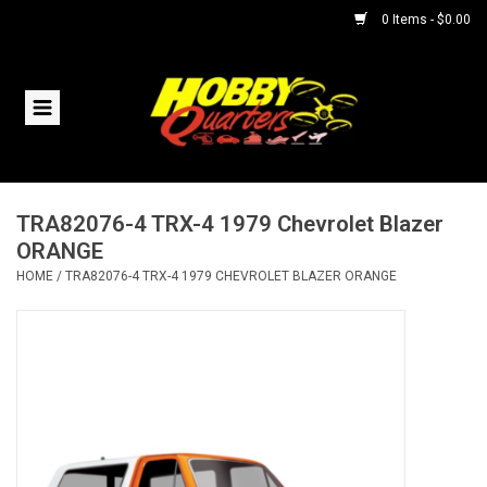
0 Items - $0.00
Home
RC Vehicles
TRA82076-4 TRX-4 1979 Chevrolet Blazer
Helicopters
ORANGE
HOME
/
TRA82076-4 TRX-4 1979 CHEVROLET BLAZER ORANGE
Boats
Planes
Accessories
Trains & Slot Cars