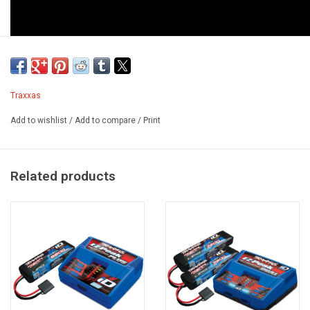
Traxxas
Add to wishlist
/
Add to compare
/
Print
Related products
TRX-4 1979 Chevrolet Blazer Exploded View
Features
®
Custom-Painted 1979 Chevrolet
Blazer Body
Scale details: grille, chrome bumpers, side mirrors, door handles,
and wipers
LED-ready headlights and tail lights
Tinted windows