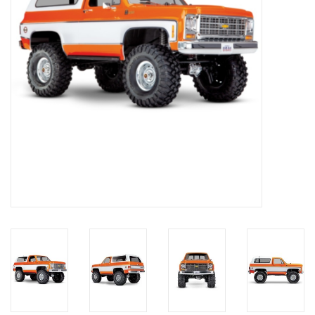
Models & Rockets
HQ Racing