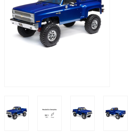
Models & Rockets
HQ Racing