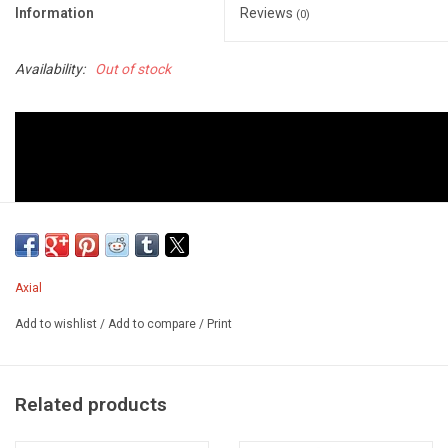
Information
Reviews
(0)
Availability:
Out of stock
Axial
Add to wishlist
/
Add to compare
/
Print
Related products