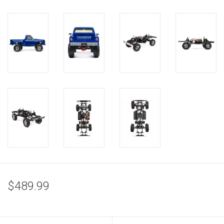
$489.99