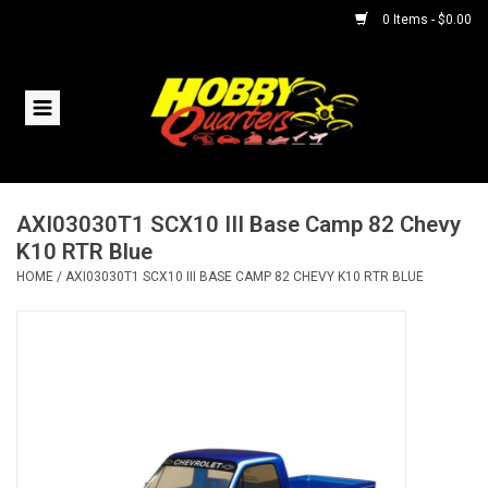
0 Items - $0.00
Home
RC Vehicles
AXI03030T1 SCX10 III Base Camp 82 Chevy
Helicopters
K10 RTR Blue
HOME
/
AXI03030T1 SCX10 III BASE CAMP 82 CHEVY K10 RTR BLUE
Boats
Planes
Accessories
Trains & Slot Cars