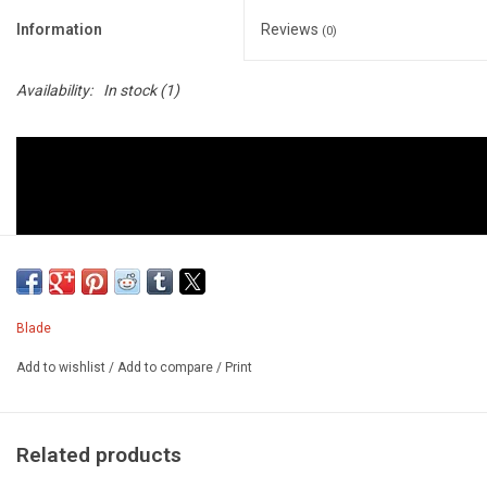
Information
Reviews
(0)
Availability:
In stock
(1)
Blade
Add to wishlist
/
Add to compare
/
Print
Related products