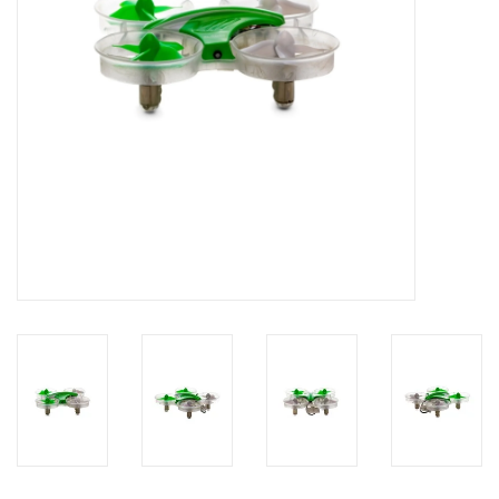
Models & Rockets
HQ Racing