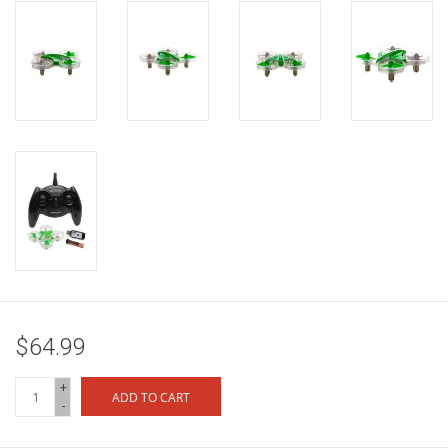
$64.99
+
ADD TO CART
-