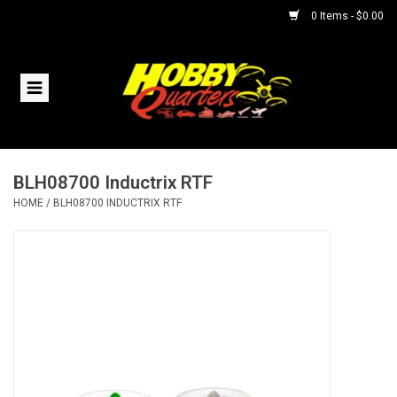
0 Items - $0.00
Home
RC Vehicles
BLH08700 Inductrix RTF
Helicopters
HOME
/
BLH08700 INDUCTRIX RTF
Boats
Planes
Accessories
Trains & Slot Cars