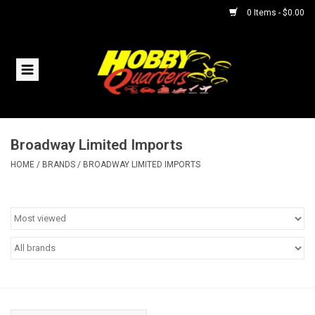
0 Items - $0.00
Home
RC Vehicles
Broadway Limited Imports
Helicopters
HOME
/
BRANDS
/
BROADWAY LIMITED IMPORTS
Boats
Planes
Accessories
Trains & Slot Cars