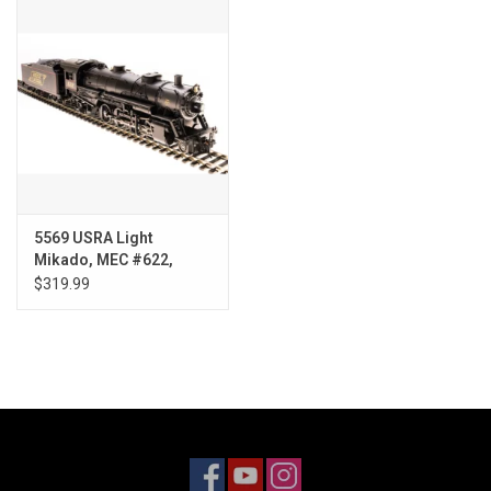
Models & Rockets
HQ Racing
5569 USRA Light
Mikado, MEC #622,
Paragon3
$319.99
Sound/DC/DCC, HO