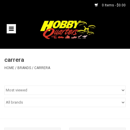
0 Items - $0.00
Home
RC Vehicles
carrera
Helicopters
HOME
/
BRANDS
/
CARRERA
Boats
Planes
Accessories
Trains & Slot Cars