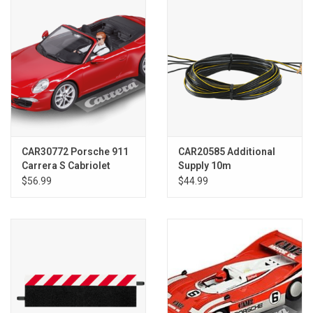
Models & Rockets
HQ Racing
CAR30772 Porsche 911
CAR20585 Additional
Carrera S Cabriolet
Supply 10m
$56.99
$44.99