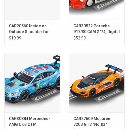
CAR20560 Inside or
CAR30522 Porsche
Outside Shoulder for
917/30 CAM 2 '74, Digital
Straight, 6 Pieces -
1/32
$19.99
$52.99
Digital 124/132 & Analog
CAR30884 Mercedes-
CAR27609 McLaren
AMG C 63 DTM
720S GT3 "No.03"