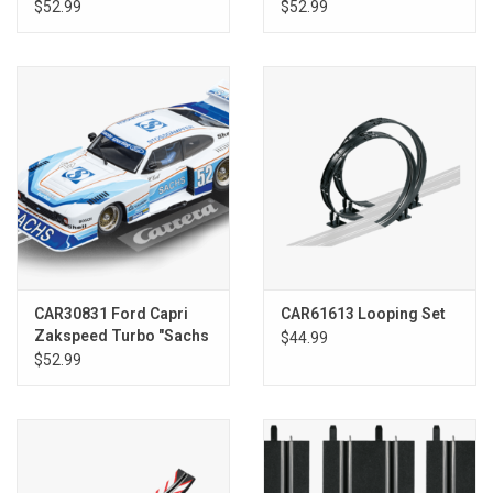
"G.Paffett, No.2"
$52.99
$52.99
CAR30831 Ford Capri
CAR61613 Looping Set
Zakspeed Turbo "Sachs
$44.99
Sporting, No. 52"
$52.99