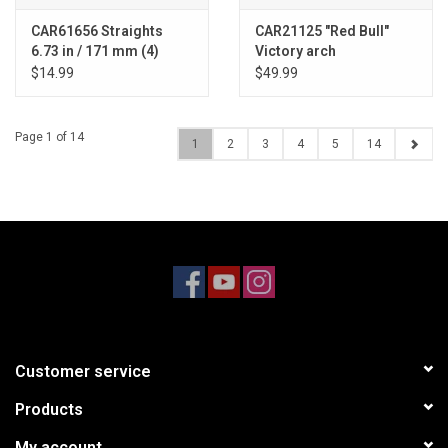
CAR61656 Straights
CAR21125 "Red Bull"
6.73 in / 171 mm (4)
Victory arch
$14.99
$49.99
Page 1 of 14
1
2
3
4
5
14
Customer service
Products
My account