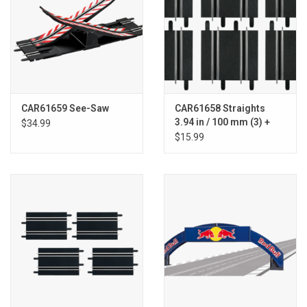
CAR61659 See-Saw
CAR61658 Straights
3.94 in / 100 mm (3) +
$34.99
4.49 in / 114 mm (3)
$15.99