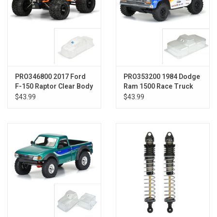
PRO346800 2017 Ford
PRO353200 1984 Dodge
F-150 Raptor Clear Body
Ram 1500 Race Truck
:REVO 3.3
Clear Body-Slash
$43.99
$43.99