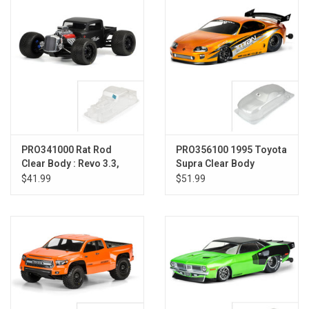
Models & Rockets
HQ Racing
PRO341000 Rat Rod
PRO356100 1995 Toyota
Clear Body : Revo 3.3,
Supra Clear Body
ERevo, Summit
$41.99
$51.99