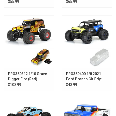
Clear Body E-REVO 2.0
Crawlers
$55.99
$65.99
PRO359312 1/10 Grave
PRO359400 1/8 2021
Digger Fire (Red)
Ford Bronco Clr Bdy:
Painted Body Set: LMT
MAXX, E-REVO 2.0
$103.99
$43.99