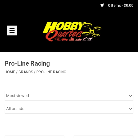
0 Items - $0.00
Home
RC Vehicles
Pro-Line Racing
Helicopters
HOME
/
BRANDS
/
PRO-LINE RACING
Boats
Planes
Accessories
Trains & Slot Cars