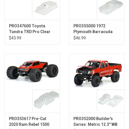
PRO347600 Toyota
PRO355000 1972
Tundra TRD Pro Clear
Plymouth Barracuda
Body:PRO-2 SC,SLH
Clear Body Slash 2wd
$43.99
$46.99
Drag
PRO353617 Pre-Cut
PRO352000 Builder's
2020 Ram Rebel 1500
Series: Metric 12.3" WB