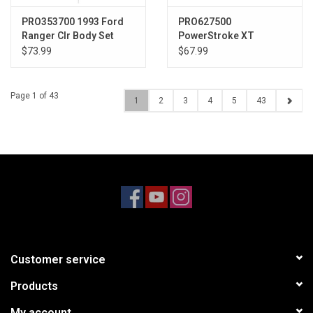
PRO353700 1993 Ford
PRO627500
Ranger Clr Body Set
PowerStroke XT
12.3" (313mm) WB
Shocks, 5" Length: Yeti
$73.99
$67.99
Rear
Page 1 of 43
1
2
3
4
5
43
Customer service
Products
My account