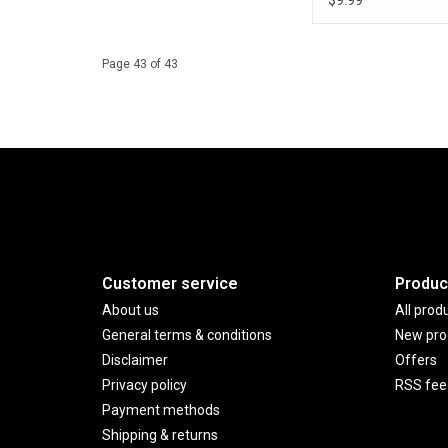
$9.99
Page 43 of 43
Customer service
Produc
About us
All prod
General terms & conditions
New pro
Disclaimer
Offers
Privacy policy
RSS fee
Payment methods
Shipping & returns