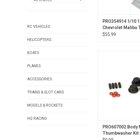
PRO354914 1/10 
RC VEHICLES
Chevrolet Malibu
Color Gray Body: 
$55.99
HELICOPTERS
BOATS
1/10 Body Mount Se
Caps Kit for Pro-Line
PLANES
Kits
ACCESSORIES
TRAINS & SLOT CARS
MODELS & ROCKETS
HQ RACING
PRO607002 Body 
Thumbwasher Kit
Mount Kits