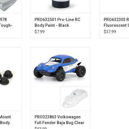
1978
PRO632501 Pro-Line RC
PRO632303 R
 Tough-
Body Paint - Black
Fluorescent 
Drag Car
$7.99
$37.99
cure-Loc
1/10 VW Full Fender Baja Bug
 Body Mount
Clear Body: Short Course
Mount
PRO323863 Volkswagen
:Body
Full Fender Baja Bug Clear
Body :Slash