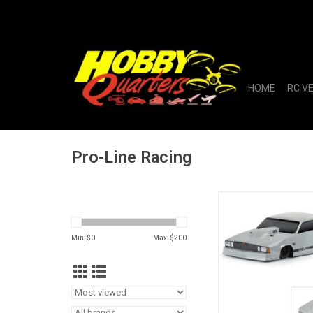
HOME
RC V
Pro-Line Racing
1/10 1978 Chevrole
Tough-Color Gray Bod
Min: $
0
Max: $
200