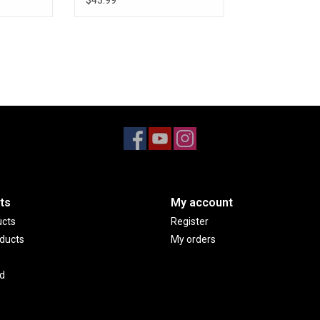
$43.99
ts
My account
ucts
Register
ducts
My orders
d