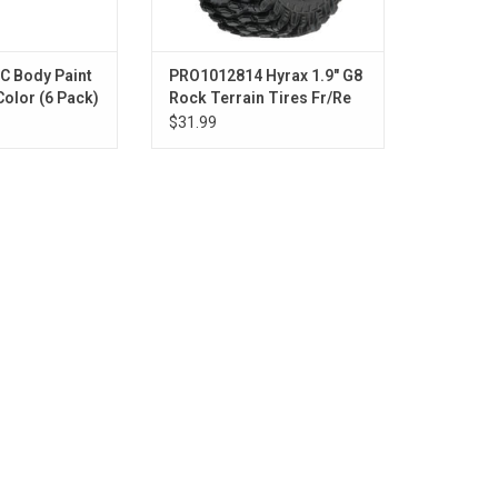
C Body Paint
PRO1012814 Hyrax 1.9" G8
Color (6 Pack)
Rock Terrain Tires Fr/Re
(2)
$31.99