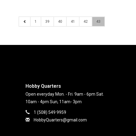
1
39
40
41
42
43
Hobby Quarters
Open everyday Mon. - Fri. 9am - 6pm Sat.
10am - 4pm Sun, 11am- 3pm
1 (508) 549 9959
HobbyQuarters@gmail.com