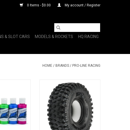
0 Items - $0.00
My account / Register
NS & SLOT CARS
MODELS & ROCKETS
HQ RACING
HOME
/
BRANDS
/
PRO-LINE RACING
C Body Paint
1/10 Hyrax G8 Front/Rear 1.9"
Color (6 Pack)
Rock Crawling Tires (2)
O CART
ADD TO CART