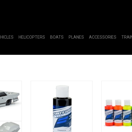
EHICLES
HELICOPTERS
BOATS
PLANES
ACCESSORIES
TRAI
t Malibu
Pro-Line RC Body Paint - Black
PRO632303 R
y: Drag Car
Fluorescent 
ADD T