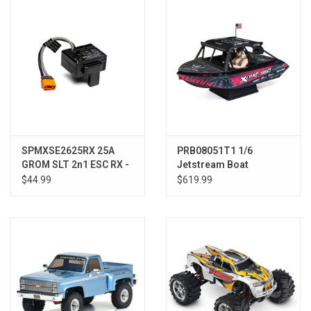
Models & Rockets
HQ Racing
SPMXSE2625RX 25A
PRB08051T1 1/6
GROM SLT 2n1 ESC RX -
Jetstream Boat
GROM
Brushless 24 Shreddy:
$44.99
$619.99
RTR