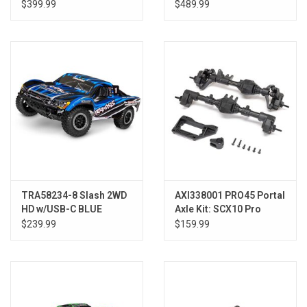
PINK
BLUE
$399.99
$489.99
TRA58234-8 Slash 2WD
AXI338001 PRO45 Portal
HD w/USB-C BLUE
Axle Kit: SCX10 Pro
$239.99
$159.99