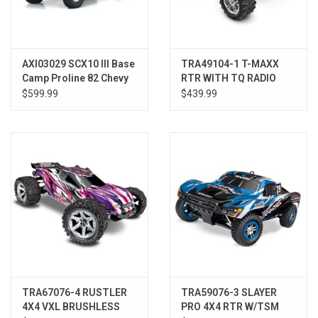
AXI03029 SCX10 III Base
TRA49104-1 T-MAXX
Camp Proline 82 Chevy
RTR WITH TQ RADIO
K10 LE RTR
WHT
$599.99
$439.99
TRA67076-4 RUSTLER
TRA59076-3 SLAYER
4X4 VXL BRUSHLESS
PRO 4X4 RTR W/TSM