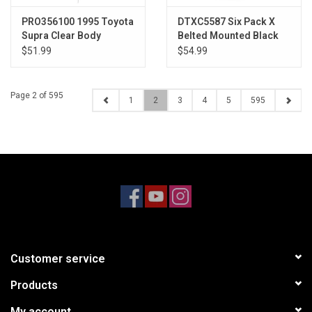
PRO356100 1995 Toyota
DTXC5587 Six Pack X
Supra Clear Body
Belted Mounted Black
24mm Kraton 8S (2)
$51.99
$54.99
Page 2 of 595
1
2
3
4
5
595
Customer service
Products
My account