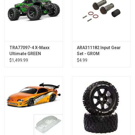
TRA77097-4 X-Maxx
ARA311182 Input Gear
Ultimate GREEN
Set - GROM
$1,499.99
$4.99