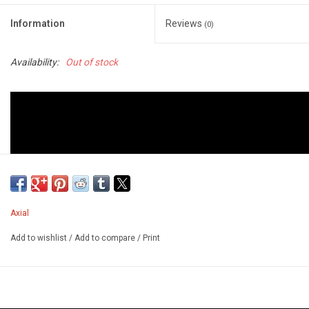
Information
Reviews
(0)
Availability:
Out of stock
Axial
Add to wishlist
/
Add to compare
/
Print