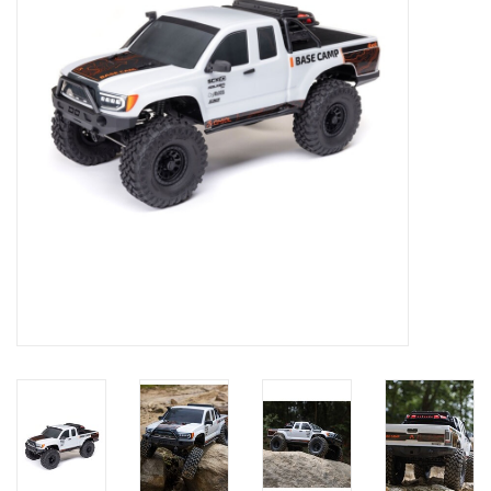
Models & Rockets
HQ Racing