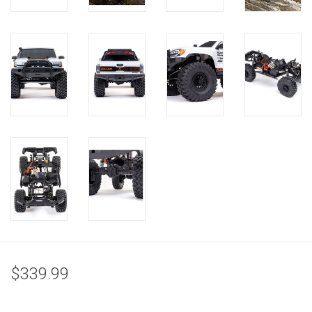
$339.99