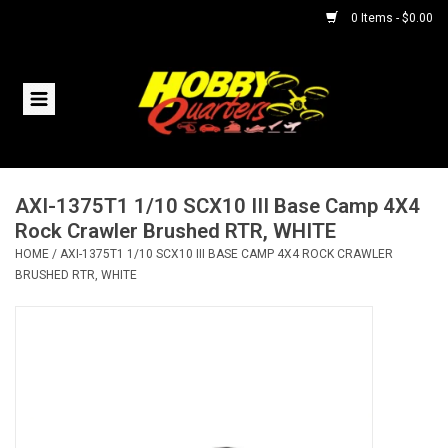
0 Items - $0.00
Home
RC Vehicles
AXI-1375T1 1/10 SCX10 III Base Camp 4X4
Helicopters
Rock Crawler Brushed RTR, WHITE
HOME
/
AXI-1375T1 1/10 SCX10 III BASE CAMP 4X4 ROCK CRAWLER
Boats
BRUSHED RTR, WHITE
Planes
Accessories
Trains & Slot Cars