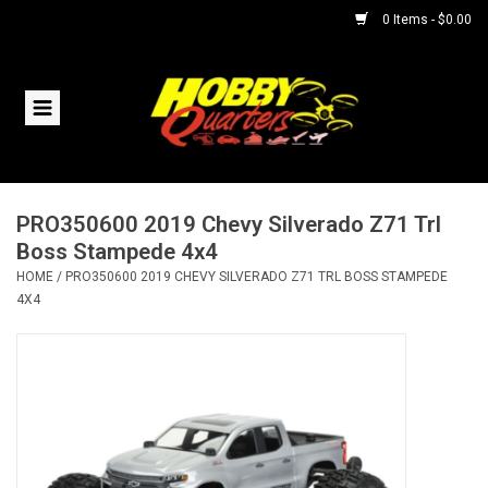
0 Items - $0.00
Home
RC Vehicles
PRO350600 2019 Chevy Silverado Z71 Trl
Helicopters
Boss Stampede 4x4
HOME
/
PRO350600 2019 CHEVY SILVERADO Z71 TRL BOSS STAMPEDE
Boats
4X4
Planes
Accessories
Trains & Slot Cars