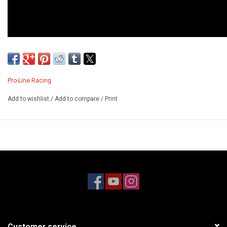
Pro-Line Racing
Add to wishlist
/
Add to compare
/
Print
Customer service