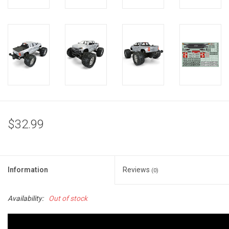
$32.99
Information
Reviews
(0)
Availability:
Out of stock