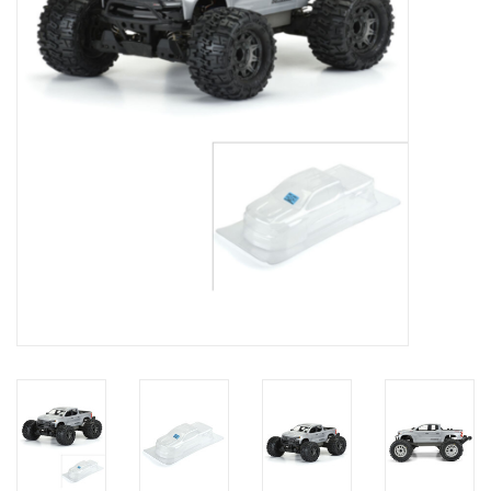
Models & Rockets
HQ Racing