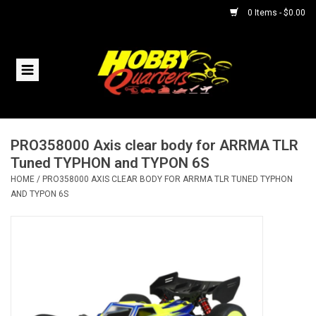
0 Items - $0.00
Home
RC Vehicles
PRO358000 Axis clear body for ARRMA TLR
Helicopters
Tuned TYPHON and TYPON 6S
HOME
/
PRO358000 AXIS CLEAR BODY FOR ARRMA TLR TUNED TYPHON
Boats
AND TYPON 6S
Planes
Accessories
Trains & Slot Cars