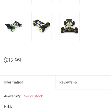
$32.99
Information
Reviews
(0)
Availability:
Out of stock
Fits