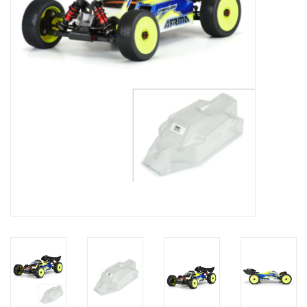
Models & Rockets
HQ Racing