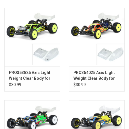
Models & Rockets
HQ Racing
PRO353825 Axis Light
PRO354025 Axis Light
Weight Clear Body for
Weight Clear Body for
AE B6.1
TLR 22 5.0
$30.99
$30.99