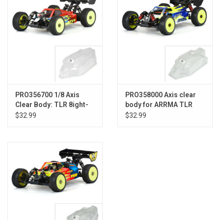
PRO356700 1/8 Axis
PRO358000 Axis clear
Clear Body: TLR 8ight-
body for ARRMA TLR
XE (with LCG Battery)
Tuned TYPHON and
$32.99
$32.99
TYPON 6S