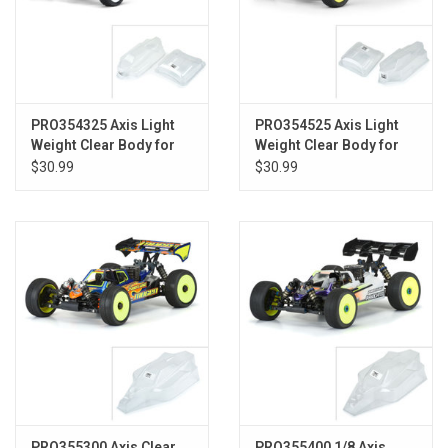
PRO354325 Axis Light
PRO354525 Axis Light
Weight Clear Body for
Weight Clear Body for
AE B74
TLR 22X-4
$30.99
$30.99
PRO355300 Axis Clear
PRO355400 1/8 Axis