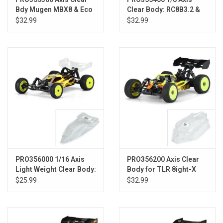
Bdy Mugen MBX8 & Eco
Clear Body: RC8B3.2 &
(w/LCG Battery)
AE RC8B3.2e (with LCG
$32.99
$32.99
Battery)
PRO356000 1/16 Axis
PRO356200 Axis Clear
Light Weight Clear Body:
Body for TLR 8ight-X
Mini-B
Nitro
$25.99
$32.99