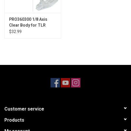
PRO360300 1/8 Axis
Clear Body for TLR
8ight-X/E 2.0
$32.99
Customer service
Products