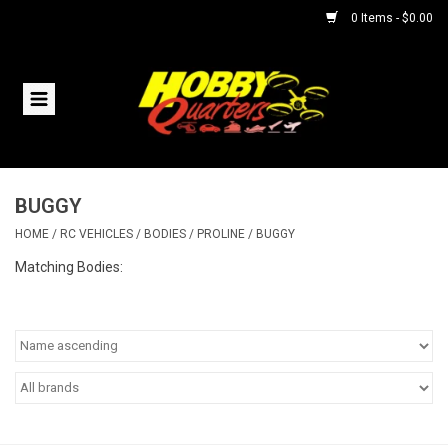
0 Items - $0.00
Home
RC Vehicles
BUGGY
Helicopters
HOME
/
RC VEHICLES
/
BODIES
/
PROLINE
/
BUGGY
Boats
Matching Bodies:
Planes
Accessories
Trains & Slot Cars