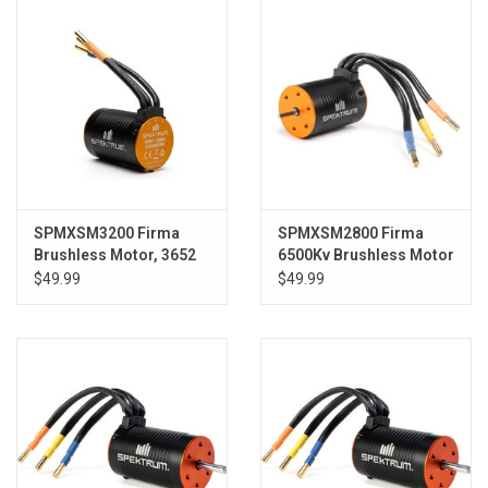
SPMXSM3200 Firma
SPMXSM2800 Firma
Brushless Motor, 3652
6500Kv Brushless Motor
3800Kv 4-pole,
$49.99
$49.99
Motorcycle