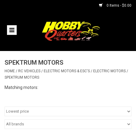
0 Items - $0.00
Home
RC Vehicles
SPEKTRUM MOTORS
Helicopters
HOME
/
RC VEHICLES
/
ELECTRIC MOTORS & ESC'S
/
ELECTRIC MOTORS
/
SPEKTRUM MOTORS
Boats
Matching motors:
Planes
Accessories
Trains & Slot Cars