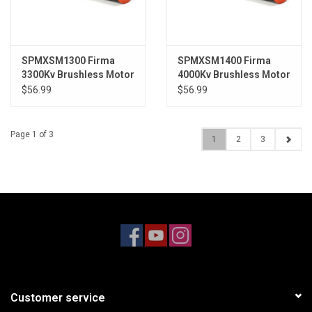
SPMXSM1300 Firma
SPMXSM1400 Firma
3300Kv Brushless Motor
4000Kv Brushless Motor
$56.99
$56.99
Page 1 of 3
1
2
3
Customer service