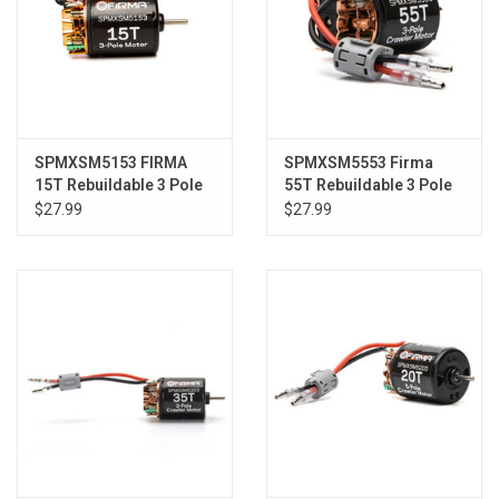
SPMXSM5153 FIRMA
SPMXSM5553 Firma
15T Rebuildable 3 Pole
55T Rebuildable 3 Pole
Brushed Motor
Brushed Crawler Motor
$27.99
$27.99