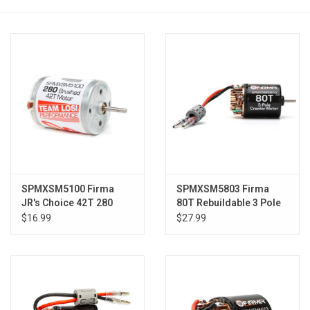
Models & Rockets
HQ Racing
SPMXSM5100 Firma
SPMXSM5803 Firma
JR's Choice 42T 280
80T Rebuildable 3 Pole
Brushed Motor
Brushed Crawler Motor
$16.99
$27.99