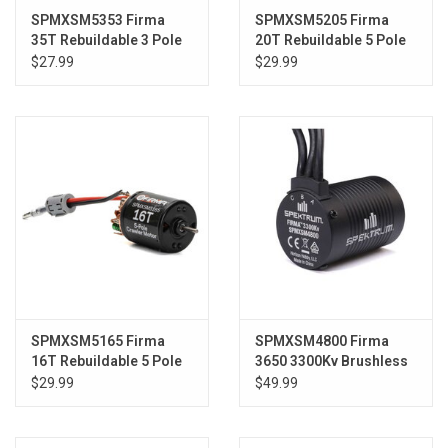
SPMXSM5353 Firma
SPMXSM5205 Firma
35T Rebuildable 3 Pole
20T Rebuildable 5 Pole
Brushed Crawler Motor
Brushed Crawler Motor
$27.99
$29.99
SPMXSM5165 Firma
SPMXSM4800 Firma
16T Rebuildable 5 Pole
3650 3300Kv Brushless
Brushed Crawler Motor
Motor: 22S
$29.99
$49.99