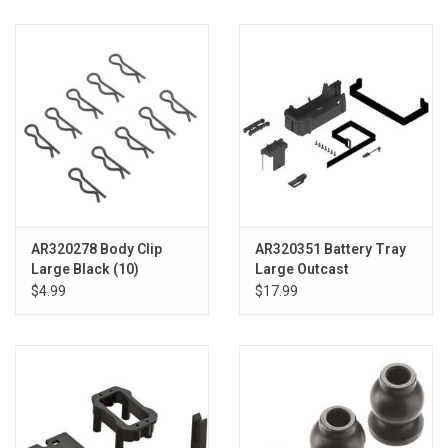
AR320278 Body Clip
AR320351 Battery Tray
Large Black (10)
Large Outcast
$4.99
$17.99