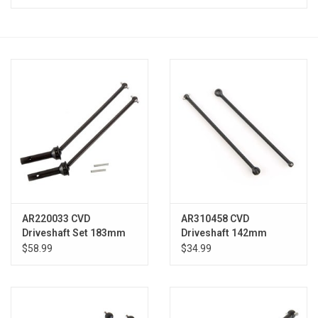
Models & Rockets
HQ Racing
AR220033 CVD
AR310458 CVD
Driveshaft Set 183mm
Driveshaft 142mm
Kraton (2)
Kraton (2)
$58.99
$34.99