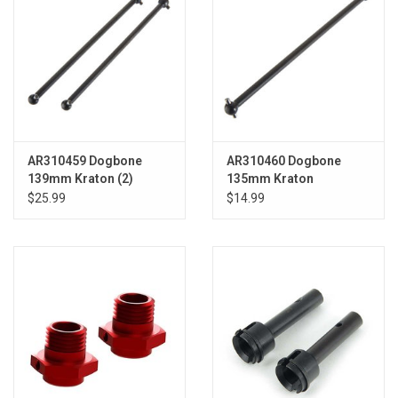
AR310459 Dogbone
AR310460 Dogbone
139mm Kraton (2)
135mm Kraton
$25.99
$14.99