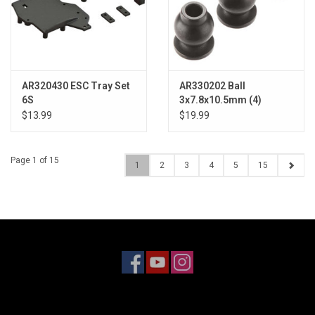
AR320430 ESC Tray Set
AR330202 Ball
6S
3x7.8x10.5mm (4)
$13.99
$19.99
Page 1 of 15
1
2
3
4
5
15