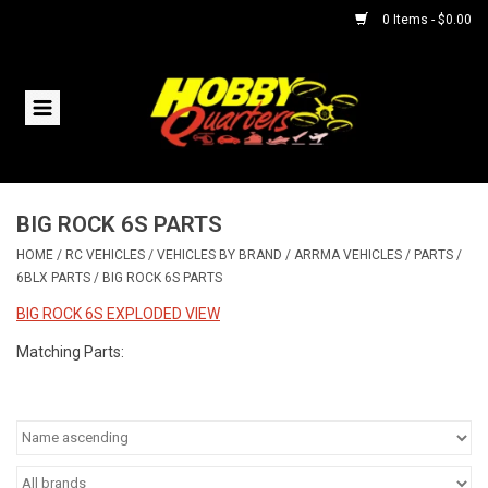
0 Items - $0.00
Home
RC Vehicles
BIG ROCK 6S PARTS
Helicopters
HOME
/
RC VEHICLES
/
VEHICLES BY BRAND
/
ARRMA VEHICLES
/
PARTS
/
6BLX PARTS
/
BIG ROCK 6S PARTS
Boats
BIG ROCK 6S EXPLODED VIEW
Planes
Matching Parts:
Accessories
Trains & Slot Cars