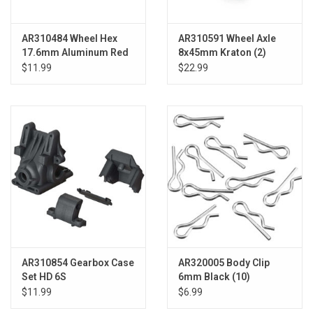
AR310484 Wheel Hex
AR310591 Wheel Axle
17.6mm Aluminum Red
8x45mm Kraton (2)
Talion
$11.99
$22.99
AR310854 Gearbox Case
AR320005 Body Clip
Set HD 6S
6mm Black (10)
$11.99
$6.99