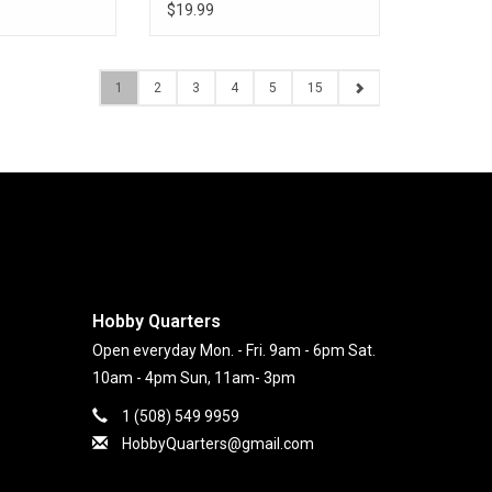
$19.99
1
2
3
4
5
15
Hobby Quarters
Open everyday Mon. - Fri. 9am - 6pm Sat.
10am - 4pm Sun, 11am- 3pm
1 (508) 549 9959
HobbyQuarters@gmail.com