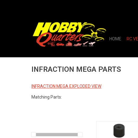
HOME
RC V
INFRACTION MEGA PARTS
INFRACTION MEGA EXPLODED VIEW
Matching Parts:
Pinion Gear 17T 48DP