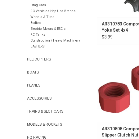
Drag Cars
RC Vehicles Hop Ups Brands
Wheels & Tires
Bodies
AR310783 Composi
Electric Motors & ESC's
Yoke Set 4x4
RC Tanks
$3.99
Construction / Heavy Machinery
BASHERS
Composite Slipper Clut
HELICOPTERS
4x4
BOATS
ADD TO CA
PLANES
ACCESSORIES
TRAINS & SLOT CARS
MODELS & ROCKETS
AR310808 Compos
Slipper Clutch Nut
HQ RACING