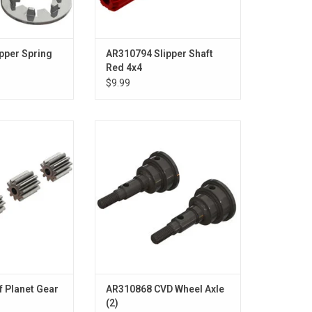
pper Spring
AR310794 Slipper Shaft
Red 4x4
$9.99
Planet Gear (4)
CVD Wheel Axle (2)
O CART
ADD TO CART
f Planet Gear
AR310868 CVD Wheel Axle
(2)