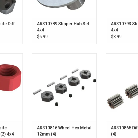
te Diff
AR310789 Slipper Hub Set
AR310793 Sli
4x4
4x4
$6.99
$3.99
ch Nut (2):
Wheel Hex Metal 12mm (4)
Differential 
ADD TO CART
ADD T
RT
ite
AR310816 Wheel Hex Metal
AR310865 Dif
 (2) 4x4
12mm (4)
(4)