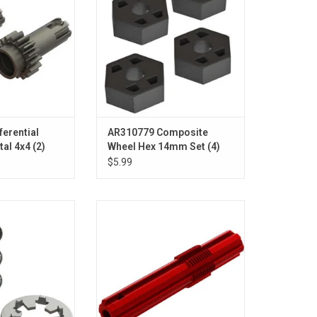
ferential
AR310779 Composite
al 4x4 (2)
Wheel Hex 14mm Set (4)
4x4
$5.99
pring: 4x4
Slipper Shaft, Red: 4x4
O CART
ADD TO CART