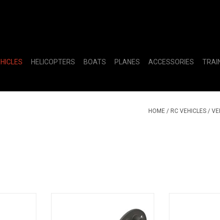
EHICLES
HELICOPTERS
BOATS
PLANES
ACCESSORIES
TRAI
HOME
/
RC VEHICLES
/
VE
: Mega 4x4
Composite Differential Case: BLX
Differential Out
3S
(