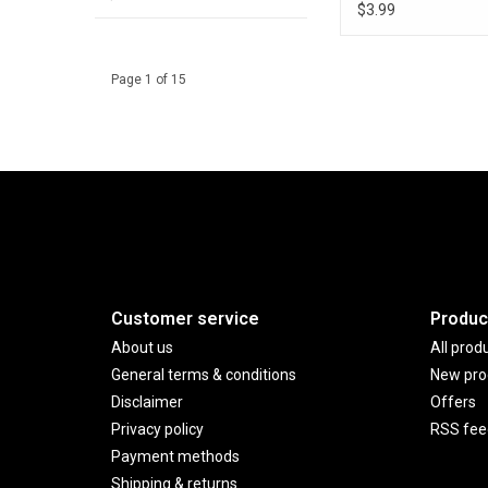
$3.99
Page 1 of 15
Customer service
Produc
About us
All prod
General terms & conditions
New pro
Disclaimer
Offers
Privacy policy
RSS fee
Payment methods
Shipping & returns