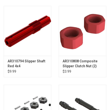
AR310794 Slipper Shaft
AR310808 Composite
Red 4x4
Slipper Clutch Nut (2)
4x4
$9.99
$3.99