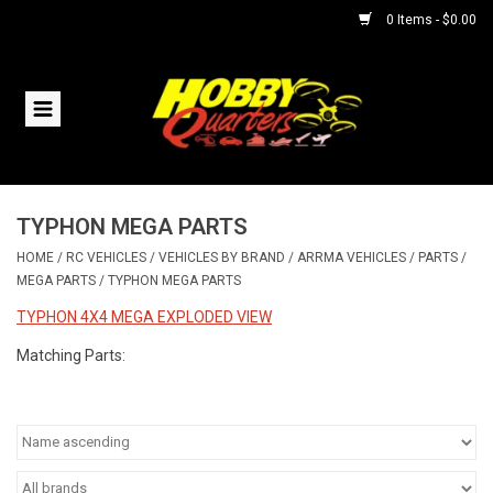
0 Items - $0.00
Home
RC Vehicles
TYPHON MEGA PARTS
Helicopters
HOME
/
RC VEHICLES
/
VEHICLES BY BRAND
/
ARRMA VEHICLES
/
PARTS
/
MEGA PARTS
/
TYPHON MEGA PARTS
Boats
TYPHON 4X4 MEGA EXPLODED VIEW
Planes
Matching Parts:
Accessories
Trains & Slot Cars