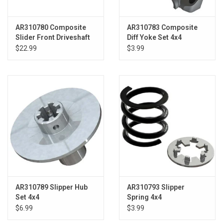
AR310780 Composite
AR310783 Composite
Slider Front Driveshaft
Diff Yoke Set 4x4
Set (1pc)
$22.99
$3.99
AR310789 Slipper Hub
AR310793 Slipper
Set 4x4
Spring 4x4
$6.99
$3.99