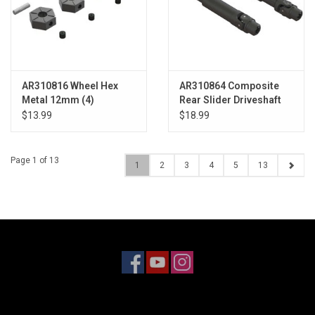
AR310816 Wheel Hex
AR310864 Composite
Metal 12mm (4)
Rear Slider Driveshaft
Set 4x4
$13.99
$18.99
Page 1 of 13
1
2
3
4
5
13