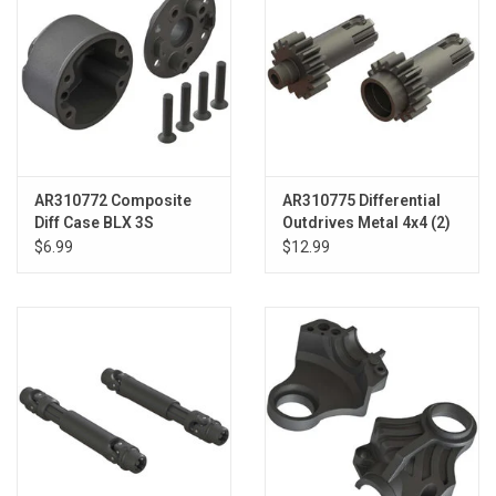
AR310772 Composite
AR310775 Differential
Diff Case BLX 3S
Outdrives Metal 4x4 (2)
$6.99
$12.99