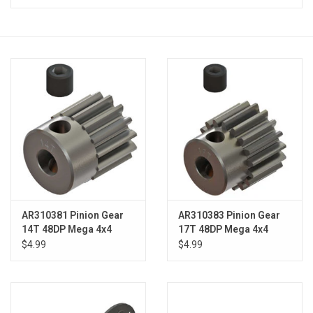
Models & Rockets
HQ Racing
AR310381 Pinion Gear
AR310383 Pinion Gear
14T 48DP Mega 4x4
17T 48DP Mega 4x4
$4.99
$4.99